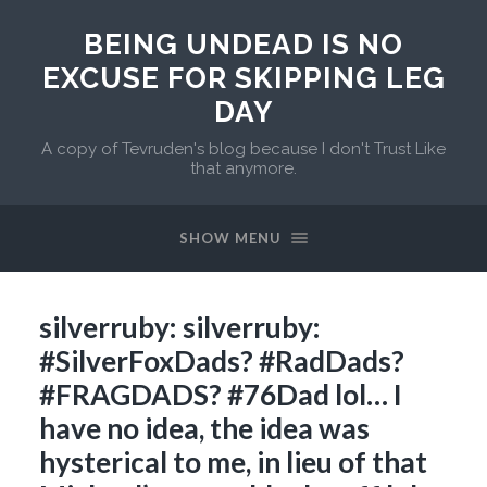
BEING UNDEAD IS NO
EXCUSE FOR SKIPPING LEG
DAY
A copy of Tevruden's blog because I don't Trust Like
that anymore.
SHOW MENU
silverruby: silverruby:
#SilverFoxDads? #RadDads?
#FRAGDADS? #76Dad lol… I
have no idea, the idea was
hysterical to me, in lieu of that