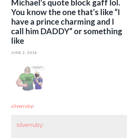
Michael’s quote block gaff lol.
You know the one that’s like “I
have a prince charming and I
call him DADDY” or something
like
JUNE 2, 2016
silverruby
:
silverruby
: