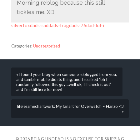
Morning reblog because this still
tickles me. XD
silverfoxdads-raddads-fragdads-76dad-lol-i
Categories:
Uncategorized
« I found your blog when someone reblogged from you,
and tumblr mobile did its thing, and I realized “oh I
randomly followed this guy…well ok, I’ll check it out”
and I’m still here for now!
lifelessmechartwork: My fanart for Overwatch – Hanzo <3
»
© 2026
BEING UNDEAD IS NO EXCUSE FOR SKIPPING