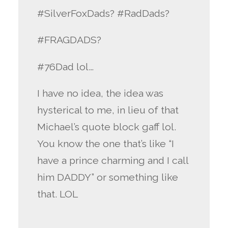
#SilverFoxDads? #RadDads?
#FRAGDADS?
#76Dad lol…
I have no idea, the idea was
hysterical to me, in lieu of that
Michael’s quote block gaff lol.
You know the one that’s like “I
have a prince charming and I call
him DADDY” or something like
that. LOL