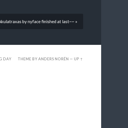
kulatraxas by nyface finished at last~~ »
EG DAY
THEME BY
ANDERS NORÉN
—
UP ↑