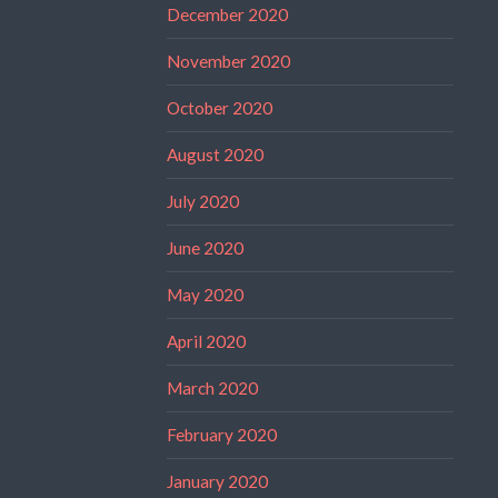
December 2020
November 2020
October 2020
August 2020
July 2020
June 2020
May 2020
April 2020
March 2020
February 2020
January 2020