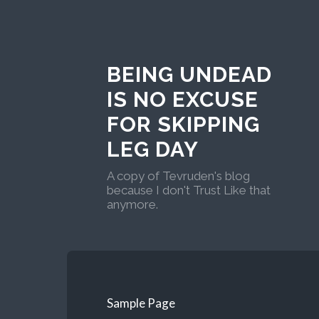
BEING UNDEAD
IS NO EXCUSE
FOR SKIPPING
LEG DAY
A copy of Tevruden's blog
because I don't Trust Like that
anymore.
Sample Page