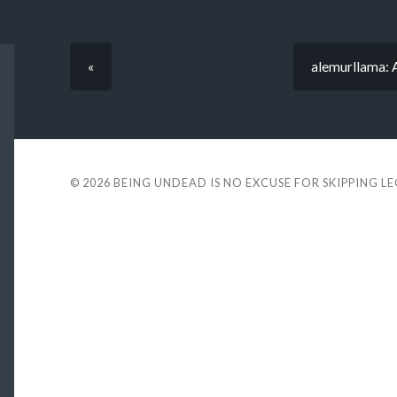
«
alemurllama: A
© 2026
BEING UNDEAD IS NO EXCUSE FOR SKIPPING L