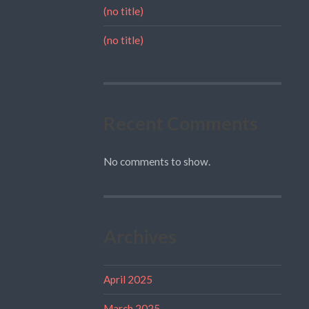
(no title)
(no title)
Recent Comments
No comments to show.
Archives
April 2025
March 2025