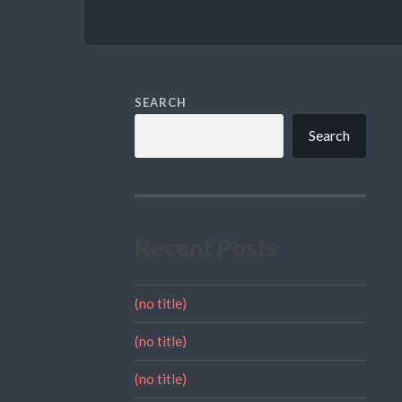
SEARCH
Search
Recent Posts
(no title)
(no title)
(no title)