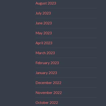
August 2023
July 2023
June 2023
May 2023
April 2023
March 2023
February 2023
January 2023
December 2022
November 2022
October 2022