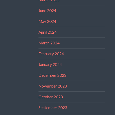
June 2024
May 2024
April 2024
March 2024
February 2024
January 2024
December 2023
November 2023
October 2023
September 2023