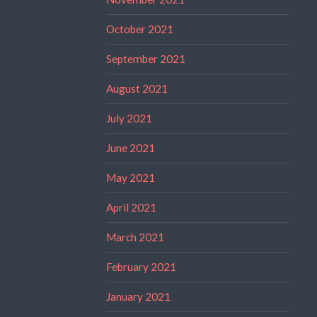
October 2021
September 2021
August 2021
July 2021
June 2021
May 2021
April 2021
March 2021
February 2021
January 2021