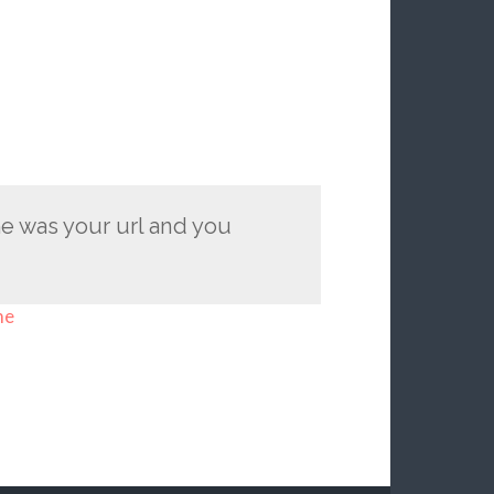
e was your url and you
me