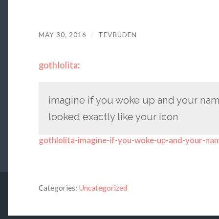
MAY 30, 2016
/
TEVRUDEN
gothlolita
:
imagine if you woke up and your nam
looked exactly like your icon
gothlolita-imagine-if-you-woke-up-and-your-na
Categories:
Uncategorized