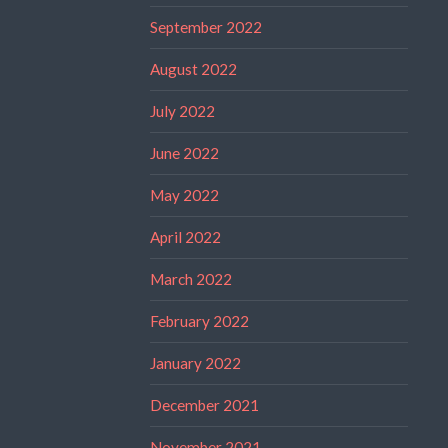
September 2022
August 2022
July 2022
June 2022
May 2022
April 2022
March 2022
February 2022
January 2022
December 2021
November 2021