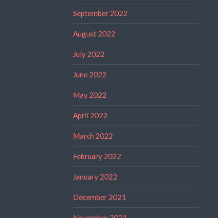
September 2022
August 2022
July 2022
June 2022
May 2022
April 2022
March 2022
February 2022
January 2022
December 2021
November 2021