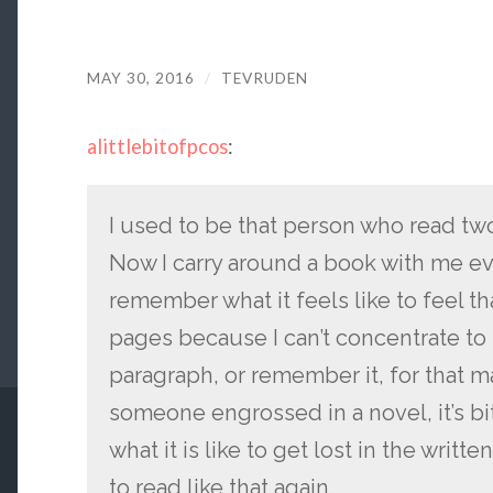
MAY 30, 2016
/
TEVRUDEN
alittlebitofpcos
:
I used to be that person who read t
Now I carry around a book with me ev
remember what it feels like to feel t
pages because I can’t concentrate to 
paragraph, or remember it, for that ma
someone engrossed in a novel, it’s b
what it is like to get lost in the writte
to read like that again.