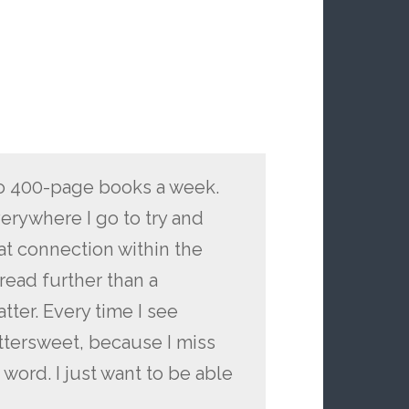
wo 400-page books a week.
erywhere I go to try and
hat connection within the
read further than a
tter. Every time I see
ittersweet, because I miss
n word. I just want to be able