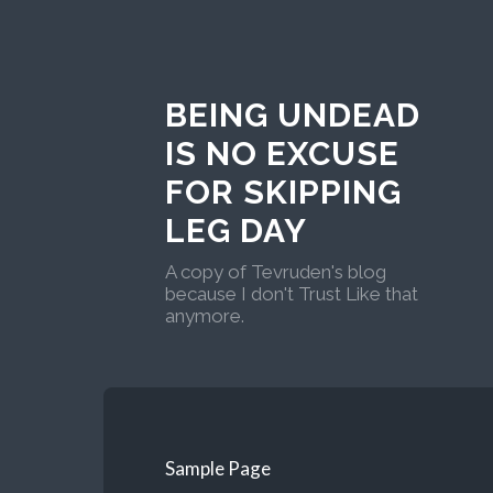
BEING UNDEAD
IS NO EXCUSE
FOR SKIPPING
LEG DAY
A copy of Tevruden's blog
because I don't Trust Like that
anymore.
Sample Page