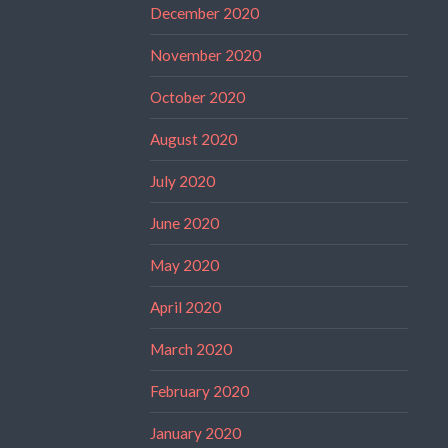
December 2020
November 2020
October 2020
August 2020
July 2020
June 2020
May 2020
April 2020
March 2020
February 2020
January 2020