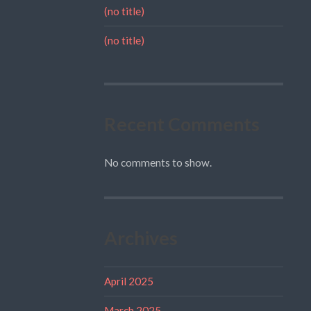
(no title)
(no title)
Recent Comments
No comments to show.
Archives
April 2025
March 2025