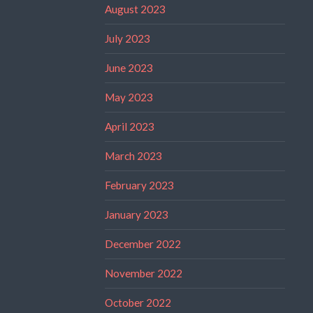
August 2023
July 2023
June 2023
May 2023
April 2023
March 2023
February 2023
January 2023
December 2022
November 2022
October 2022