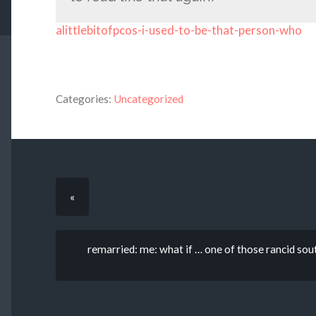
alittlebitofpcos-i-used-to-be-that-person-who
Categories:
Uncategorized
«
remarried: me: what if … one of those rancid sout