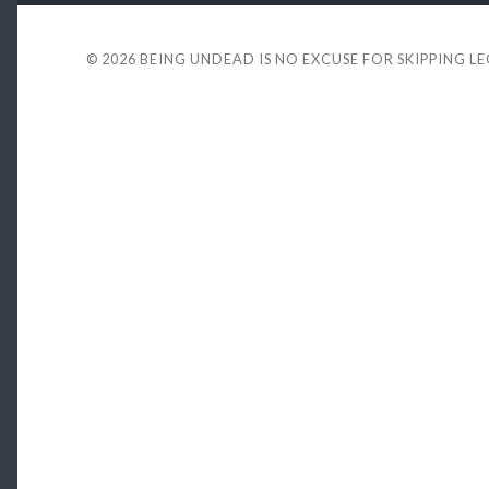
© 2026
BEING UNDEAD IS NO EXCUSE FOR SKIPPING L