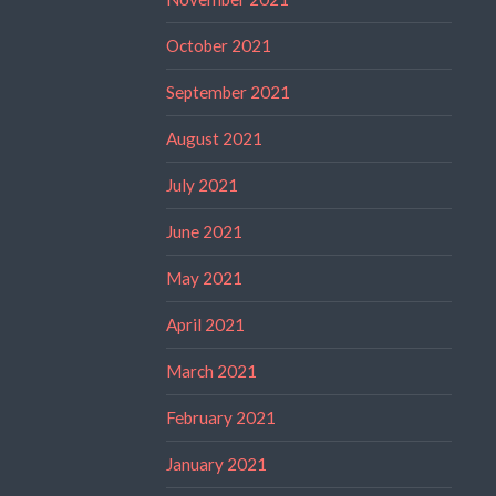
October 2021
September 2021
August 2021
July 2021
June 2021
May 2021
April 2021
March 2021
February 2021
January 2021