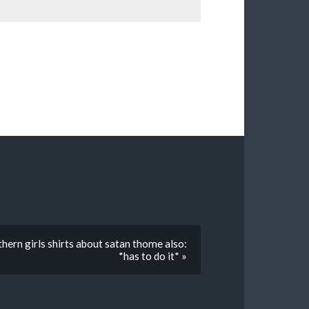
hern girls shirts about satan thome also:
*has to do it* »