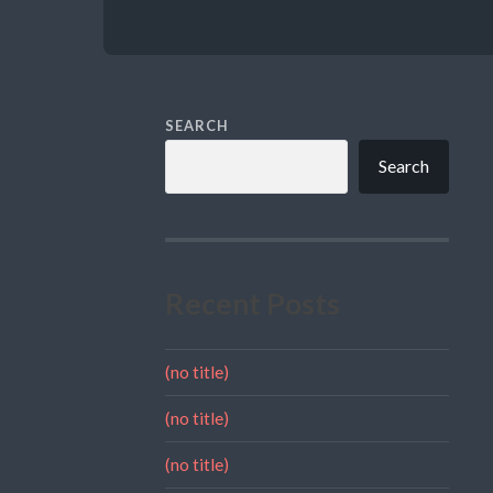
SEARCH
Search
Recent Posts
(no title)
(no title)
(no title)