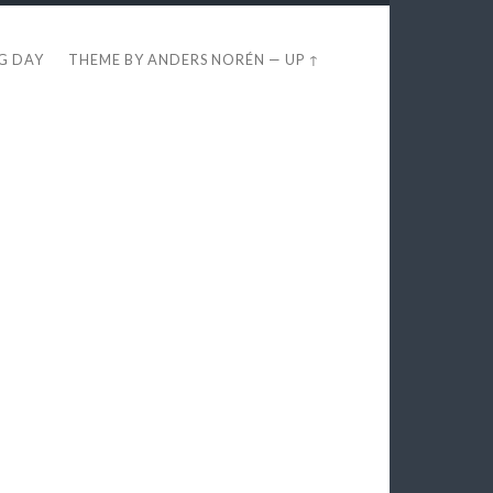
EG DAY
THEME BY
ANDERS NORÉN
—
UP ↑