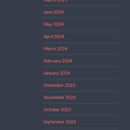
June 2024
May 2024
April 2024
March 2024
February 2024
January 2024
December 2023
November 2023
October 2023
September 2023