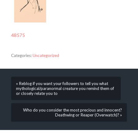
48575
Categories:
Uncategorized
« Reblog if you want your followers to tell you what
mythological/paranormal creature you remind them of
or closely relate you to
Who do you consider the most precious and innocent?
Deathwing or Reaper (Overwatch)? »