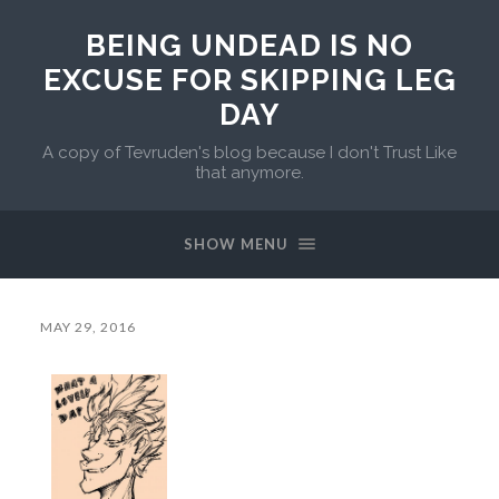
BEING UNDEAD IS NO
EXCUSE FOR SKIPPING LEG
DAY
A copy of Tevruden's blog because I don't Trust Like
that anymore.
SHOW MENU
MAY 29, 2016