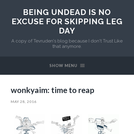
BEING UNDEAD IS NO
EXCUSE FOR SKIPPING LEG
DAY
A copy of Tevruden's blog because I don't Trust Like
that anymore.
SHOW MENU
wonkyaim: time to reap
MAY 28, 2016