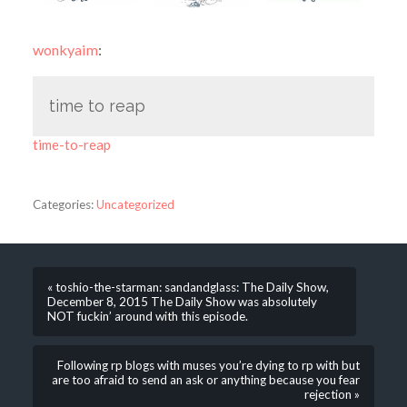
wonkyaim
:
time to reap
time-to-reap
Categories:
Uncategorized
« toshio-the-starman: sandandglass: The Daily Show,
December 8, 2015 The Daily Show was absolutely
NOT fuckin’ around with this episode.
Following rp blogs with muses you’re dying to rp with but
are too afraid to send an ask or anything because you fear
rejection »