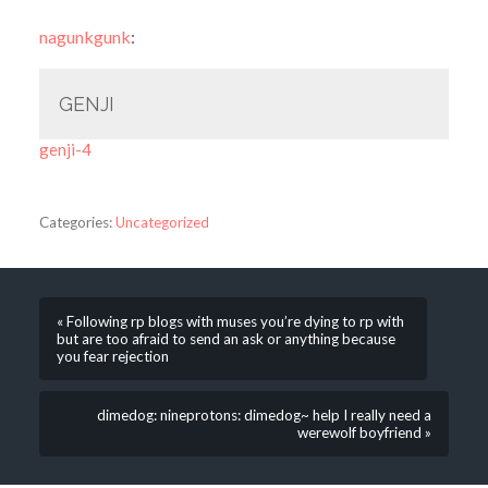
nagunkgunk
:
GENJI
genji-4
Categories:
Uncategorized
« Following rp blogs with muses you’re dying to rp with
but are too afraid to send an ask or anything because
you fear rejection
dimedog: nineprotons: dimedog~ help I really need a
werewolf boyfriend »