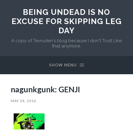
BEING UNDEAD IS NO
EXCUSE FOR SKIPPING LEG
DAY
A copy of Tevruden's blog because I don't Trust Like
that anymore.
SHOW MENU
nagunkgunk: GENJI
MAY 28, 2016