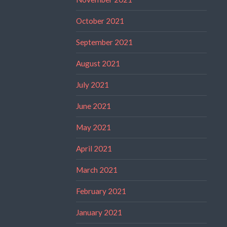
October 2021
September 2021
August 2021
July 2021
June 2021
May 2021
April 2021
March 2021
February 2021
January 2021