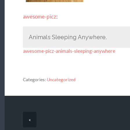
awesome-picz
:
Animals Sleeping Anywhere.
awesome-picz-animals-sleeping-anywhere
Categories:
Uncategorized
«