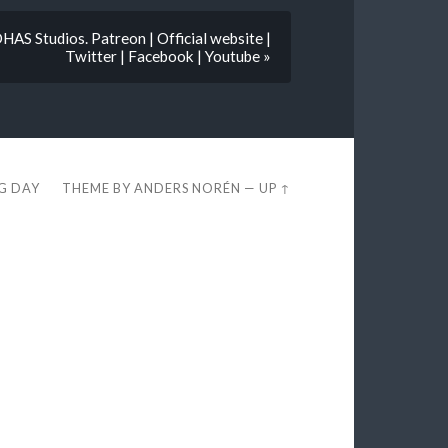
AS Studios. Patreon | Official website |
Twitter | Facebook | Youtube »
EG DAY
THEME BY
ANDERS NORÉN
—
UP ↑