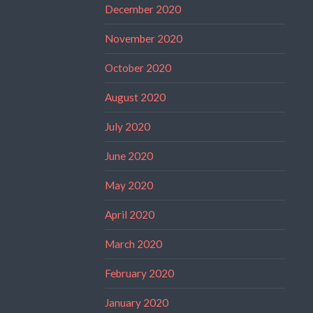
December 2020
November 2020
October 2020
August 2020
July 2020
June 2020
May 2020
April 2020
March 2020
February 2020
January 2020