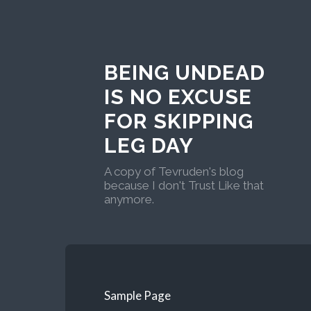
BEING UNDEAD
IS NO EXCUSE
FOR SKIPPING
LEG DAY
A copy of Tevruden's blog
because I don't Trust Like that
anymore.
Sample Page