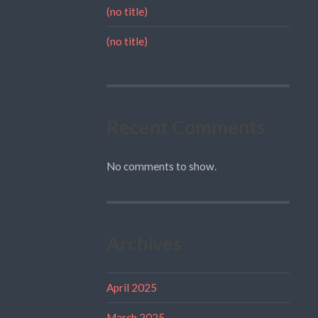
(no title)
(no title)
Recent Comments
No comments to show.
Archives
April 2025
March 2025