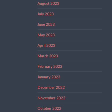
August 2023
July 2023
June 2023
May 2023
April 2023
March 2023
February 2023
January 2023
December 2022
November 2022
October 2022