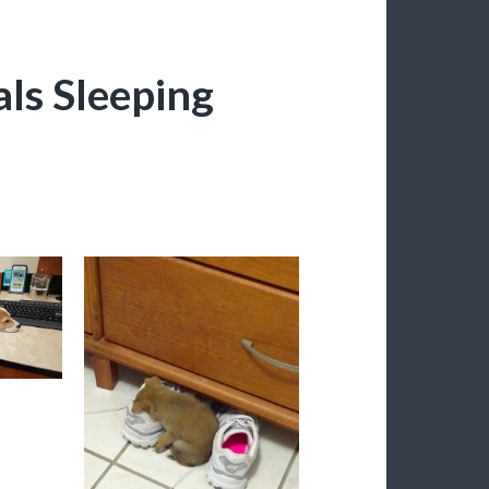
ls Sleeping