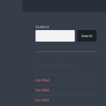
SEARCH
Search
Recent Posts
(no title)
(no title)
(no title)