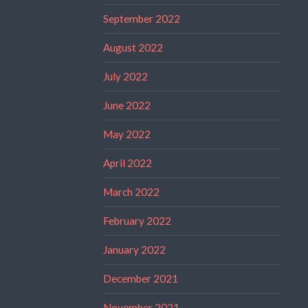
September 2022
August 2022
July 2022
June 2022
May 2022
April 2022
March 2022
February 2022
January 2022
December 2021
November 2021