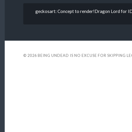
geckosart: Concept to render!Dragon Lord for IDH
© 2026
BEING UNDEAD IS NO EXCUSE FOR SKIPPING L