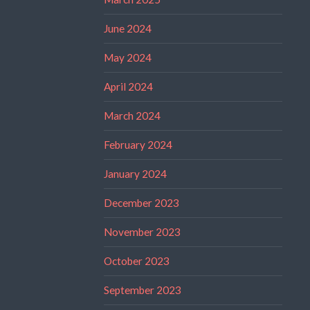
June 2024
May 2024
April 2024
March 2024
February 2024
January 2024
December 2023
November 2023
October 2023
September 2023