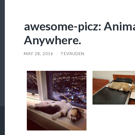
awesome-picz: Anima
Anywhere.
MAY 28, 2016
/
TEVRUDEN