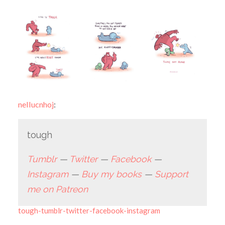
nellucnhoj
:
tough
Tumblr
—
Twitter
—
Facebook
—
Instagram
—
Buy my books
—
Support
me on Patreon
tough-tumblr-twitter-facebook-instagram