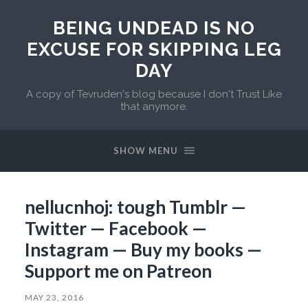
BEING UNDEAD IS NO
EXCUSE FOR SKIPPING LEG
DAY
A copy of Tevruden's blog because I don't Trust Like
that anymore.
SHOW MENU
nellucnhoj: tough Tumblr —
Twitter — Facebook —
Instagram — Buy my books —
Support me on Patreon
MAY 23, 2016