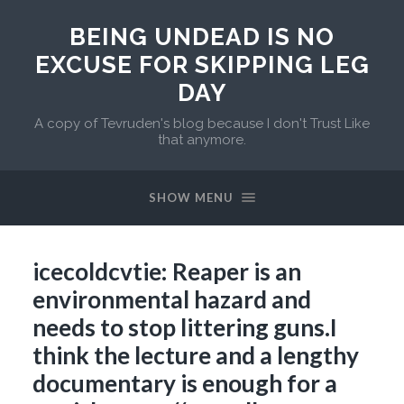
BEING UNDEAD IS NO
EXCUSE FOR SKIPPING LEG
DAY
A copy of Tevruden's blog because I don't Trust Like
that anymore.
SHOW MENU
icecoldcvtie: Reaper is an
environmental hazard and
needs to stop littering guns.I
think the lecture and a lengthy
documentary is enough for a