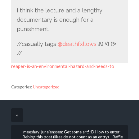
I think the lecture and a lengthy
documentary is enough for a
punishment.
//casually tags
@deathfxllows
ᕕ( ᐛ )ᕗ
//
reaper-is-an-environmental-hazard-and-needs-to
Categories:
Uncategorized
«
meeshay: junejenssen: Get some art! :D How to enter: -
Reblog this post (likes do not count as an entry) -Raffle