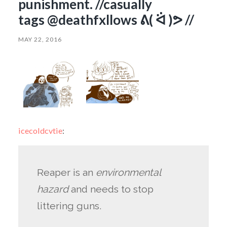
punishment. //casually
tags @deathfxllows ᕕ( ᐛ )ᕗ //
MAY 22, 2016
icecoldcvtie
:
Reaper is an
environmental
hazard
and needs to stop
littering guns.