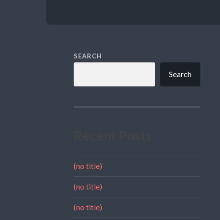
SEARCH
Search
Recent Posts
(no title)
(no title)
(no title)