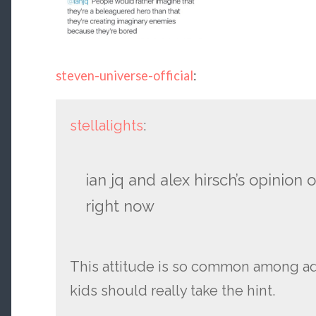
steven-universe-official
:
stellalights
:
ian jq and alex hirsch’s opinion o
right now
This attitude is so common among ad
kids should really take the hint.