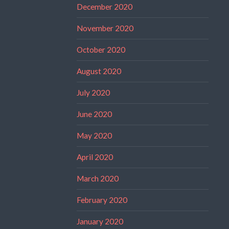
December 2020
November 2020
October 2020
August 2020
July 2020
June 2020
May 2020
April 2020
March 2020
February 2020
January 2020