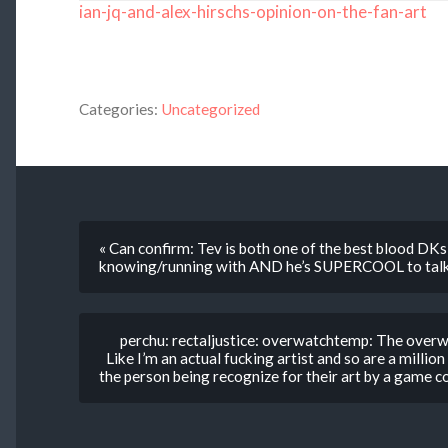
ian-jq-and-alex-hirschs-opinion-on-the-fan-art
Categories:
Uncategorized
« Can confirm: Tev is both one of the best blood DKs 
knowing/running with AND he’s SUPERCOOL to talk
perchu: rectaljustice: overwatchtemp: The over
Like I’m an actual fucking artist and so are a milli
the person being recognize for their art by a game c