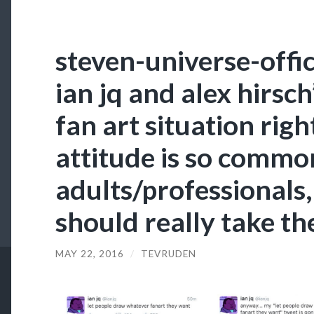
steven-universe-offici
ian jq and alex hirsch
fan art situation rig
attitude is so comm
adults/professionals,
should really take the
MAY 22, 2016
/
TEVRUDEN