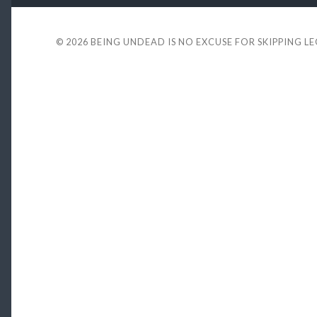
© 2026
BEING UNDEAD IS NO EXCUSE FOR SKIPPING L