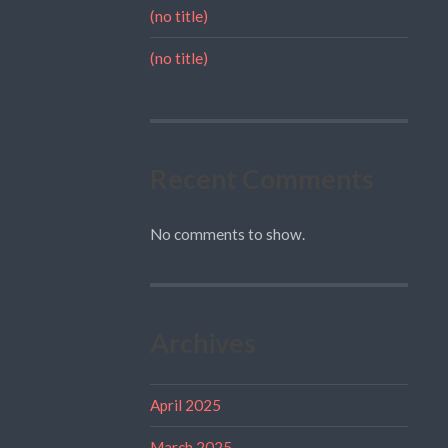
(no title)
(no title)
Recent Comments
No comments to show.
Archives
April 2025
March 2025