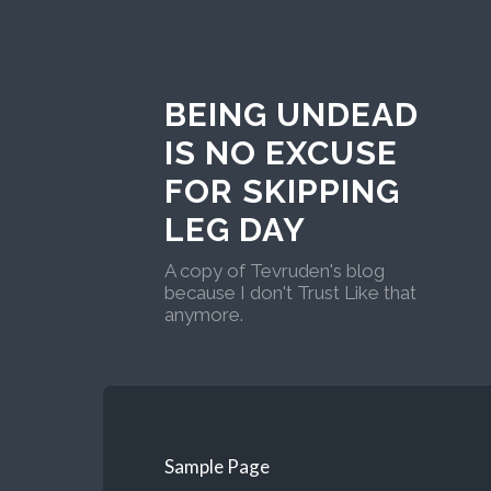
BEING UNDEAD
IS NO EXCUSE
FOR SKIPPING
LEG DAY
A copy of Tevruden's blog
because I don't Trust Like that
anymore.
Sample Page