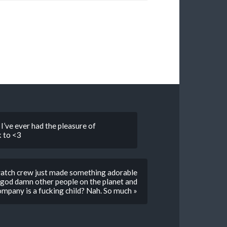
I’ve ever had the pleasure of
 to <3
watch crew just made something adorable
on god damn other people on the planet and
ompany is a fucking child? Nah. So much »