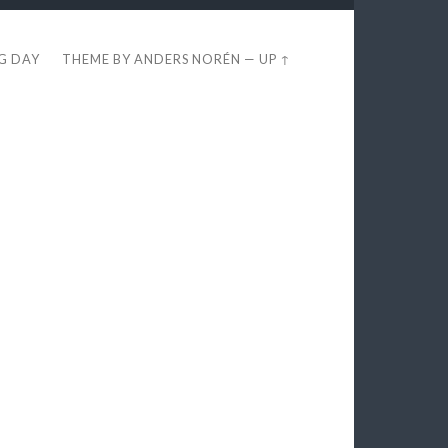
EG DAY
THEME BY
ANDERS NORÉN
—
UP ↑