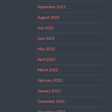
September 2022
August 2022
July 2022
June 2022
May 2022
April 2022
March 2022
February 2022
January 2022
December 2021
November 2021