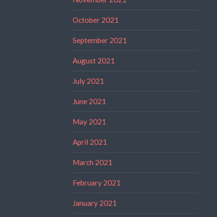
October 2021
September 2021
August 2021
July 2021
June 2021
May 2021
April 2021
March 2021
February 2021
January 2021