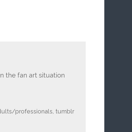
n the fan art situation
ults/professionals, tumblr