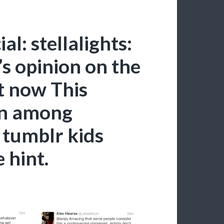
al: stellalights:
’s opinion on the
ht now This
on among
 tumblr kids
 hint.