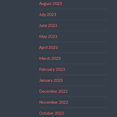
August 2023
July 2023
June 2023
May 2023
April 2023
March 2023
February 2023
January 2023
December 2022
November 2022
October 2022