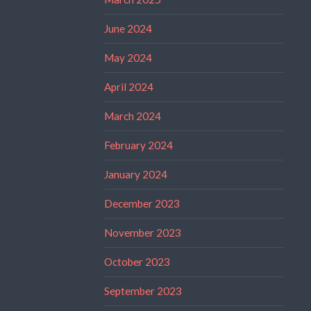
June 2024
May 2024
April 2024
March 2024
February 2024
January 2024
December 2023
November 2023
October 2023
September 2023