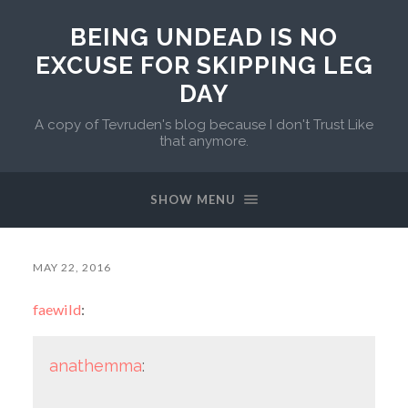
BEING UNDEAD IS NO
EXCUSE FOR SKIPPING LEG
DAY
A copy of Tevruden's blog because I don't Trust Like
that anymore.
SHOW MENU
MAY 22, 2016
faewild
:
anathemma
: