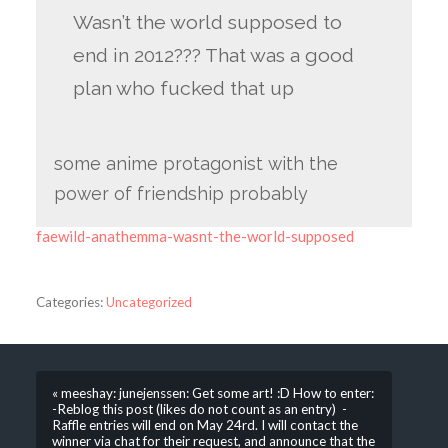
Wasn’t the world supposed to
end in 2012??? That was a good
plan who fucked that up
some anime protagonist with the
power of friendship probably
faewild-anathemma-wasnt-the-world-supposed
Categories:
Uncategorized
« meeshay: junejenssen: Get some art! :D How to enter:
-Reblog this post (likes do not count as an entry) -
Raffle entries will end on May 24rd. I will contact the
winner via chat for their request, and announce that the