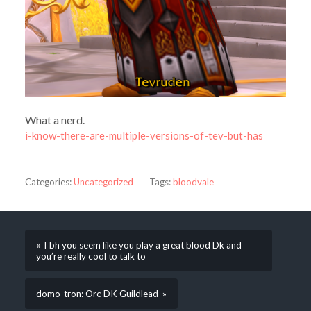
What a nerd.
i-know-there-are-multiple-versions-of-tev-but-has
Categories:
Uncategorized
Tags:
bloodvale
« Tbh you seem like you play a great blood Dk and
you’re really cool to talk to
domo-tron: Orc DK Guildlead »