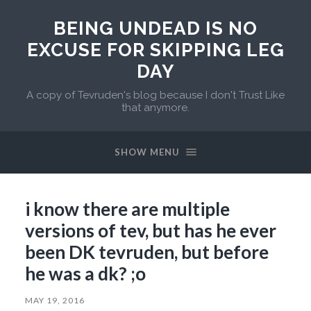
BEING UNDEAD IS NO
EXCUSE FOR SKIPPING LEG
DAY
A copy of Tevruden's blog because I don't Trust Like
that anymore.
SHOW MENU
i know there are multiple
versions of tev, but has he ever
been DK tevruden, but before
he was a dk? ;o
MAY 19, 2016