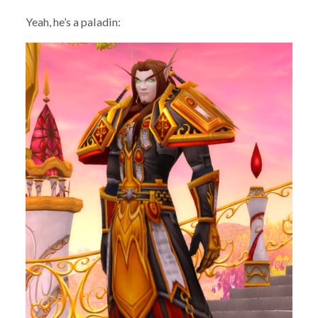
Yeah, he’s a paladin: