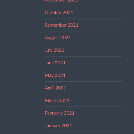
October 2021
September 2021
August 2021
July 2021
June 2021
May 2021
April 2021
March 2021
February 2021
January 2021