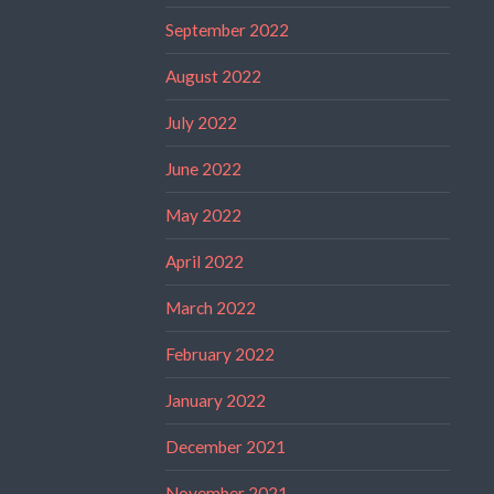
September 2022
August 2022
July 2022
June 2022
May 2022
April 2022
March 2022
February 2022
January 2022
December 2021
November 2021