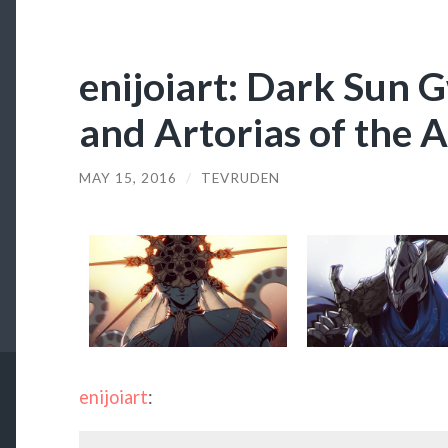
enijoiart: Dark Sun 
and Artorias of the 
MAY 15, 2016
/
TEVRUDEN
enijoiart
: