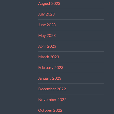
August 2023
July 2023
June 2023
May 2023
April 2023
March 2023
February 2023
January 2023
December 2022
November 2022
October 2022