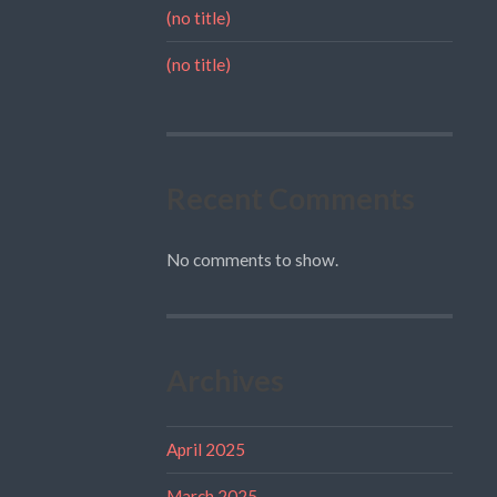
(no title)
(no title)
Recent Comments
No comments to show.
Archives
April 2025
March 2025