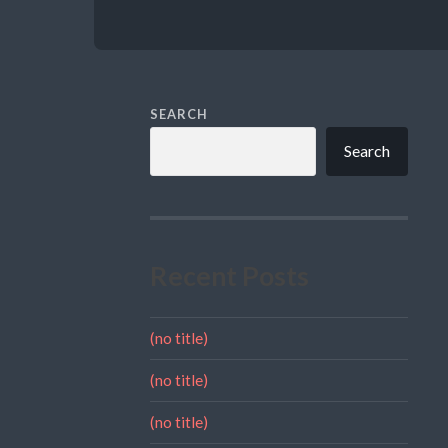
SEARCH
Search
Recent Posts
(no title)
(no title)
(no title)