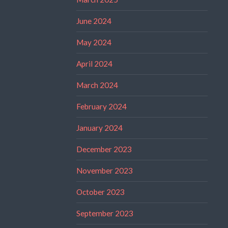
June 2024
May 2024
April 2024
March 2024
February 2024
January 2024
December 2023
November 2023
October 2023
September 2023