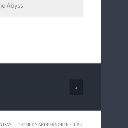
the Abyss
»
EG DAY
THEME BY
ANDERS NORÉN
—
UP ↑