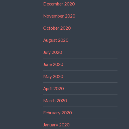
December 2020
November 2020
October 2020
August 2020
July 2020
June 2020
May 2020
April 2020
March 2020
February 2020
January 2020