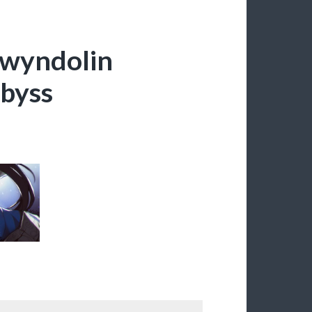
Gwyndolin
Abyss