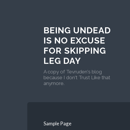
BEING UNDEAD
IS NO EXCUSE
FOR SKIPPING
LEG DAY
A copy of Tevruden's blog
because I don't Trust Like that
anymore.
Sample Page