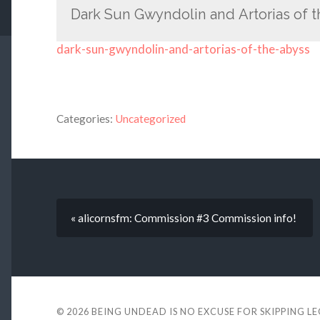
Dark Sun Gwyndolin and Artorias of 
dark-sun-gwyndolin-and-artorias-of-the-abyss
Categories:
Uncategorized
« alicornsfm: Commission #3 Commission info!
© 2026
BEING UNDEAD IS NO EXCUSE FOR SKIPPING L