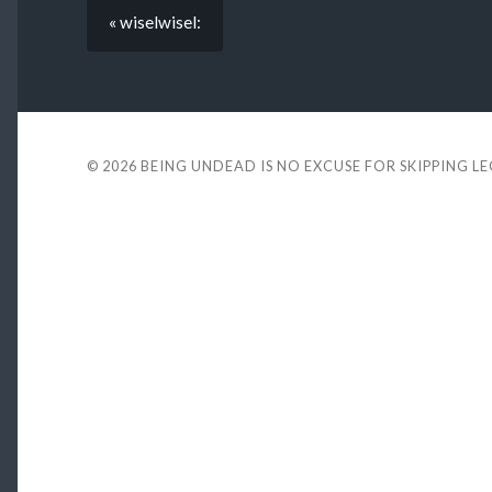
« wiselwisel:
© 2026
BEING UNDEAD IS NO EXCUSE FOR SKIPPING L