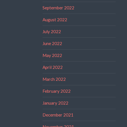
September 2022
August 2022
July 2022
June 2022
May 2022
April 2022
March 2022
February 2022
January 2022
December 2021
November 2021