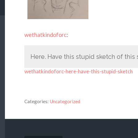
wethatkindoforc
:
Here. Have this stupid sketch of this
wethatkindoforc-here-have-this-stupid-sketch
Categories:
Uncategorized