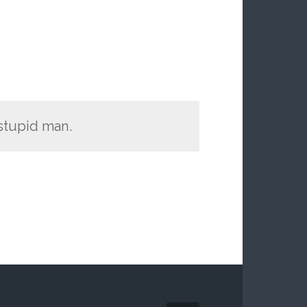
 stupid man.