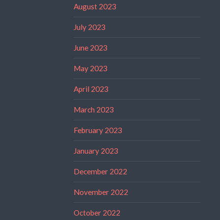
August 2023
July 2023
June 2023
May 2023
April 2023
March 2023
February 2023
January 2023
December 2022
November 2022
October 2022