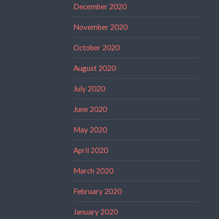
December 2020
November 2020
October 2020
August 2020
July 2020
June 2020
May 2020
April 2020
March 2020
February 2020
January 2020