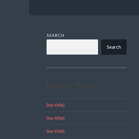
SEARCH
Search
Recent Posts
(no title)
(no title)
(no title)