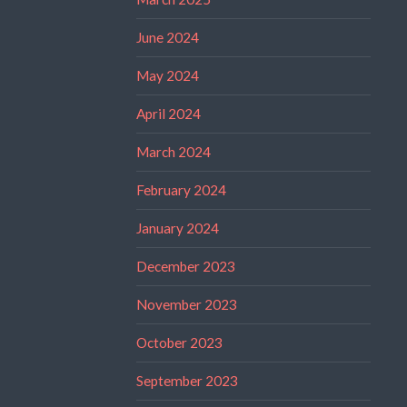
June 2024
May 2024
April 2024
March 2024
February 2024
January 2024
December 2023
November 2023
October 2023
September 2023