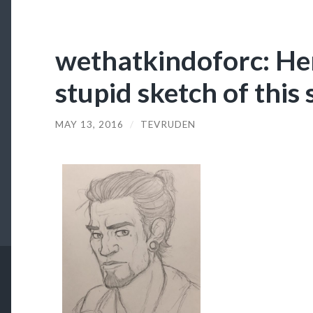
wethatkindoforc: Her
stupid sketch of this
MAY 13, 2016
/
TEVRUDEN