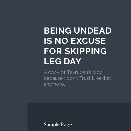
BEING UNDEAD
IS NO EXCUSE
FOR SKIPPING
LEG DAY
A copy of Tevruden's blog
because I don't Trust Like that
anymore.
Sample Page