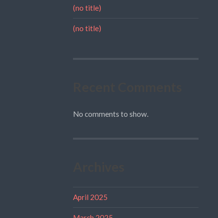
(no title)
(no title)
Recent Comments
No comments to show.
Archives
April 2025
March 2025