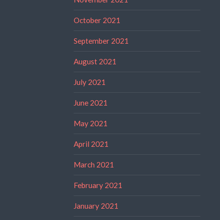
October 2021
September 2021
August 2021
July 2021
June 2021
May 2021
April 2021
March 2021
February 2021
January 2021