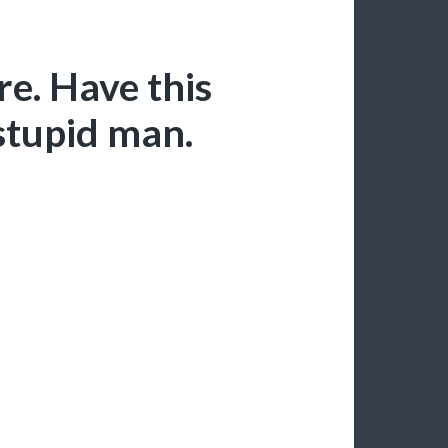
e. Have this
 stupid man.