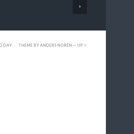
»
EG DAY
THEME BY
ANDERS NORÉN
—
UP ↑