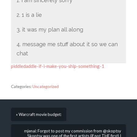
1. i am sincerely sorry
2. 1 is a lie
3. it was my plan all along
4. message me stuff about it so we can
chat
piddledaddle-if-i-make-you-ship-something-1
Categories:
Uncategorized
« Warcraft movie budget:
mjenai: Forgot to post my commission from @skoptsy
Skoptsy was one of the first artists (if not THE first) I