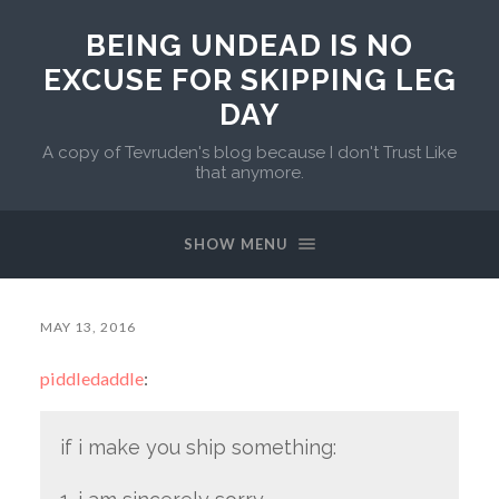
BEING UNDEAD IS NO
EXCUSE FOR SKIPPING LEG
DAY
A copy of Tevruden's blog because I don't Trust Like
that anymore.
SHOW MENU
MAY 13, 2016
piddledaddle
:
if i make you ship something: