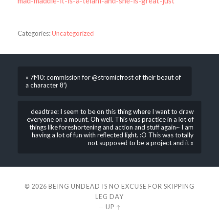
mad-maddie-it-is-a-telani-and-she-is-great-just
Categories:
Uncategorized
« 7f40: commission for @stromicfrost of their beaut of
a character 8′)
deadtrae: I seem to be on this thing where I want to draw
everyone on a mount. Oh well. This was practice in a lot of
things like foreshortening and action and stuff again~ I am
having a lot of fun with reflected light. :O This was totally
not supposed to be a project and it »
© 2026
BEING UNDEAD IS NO EXCUSE FOR SKIPPING
LEG DAY
—
UP ↑