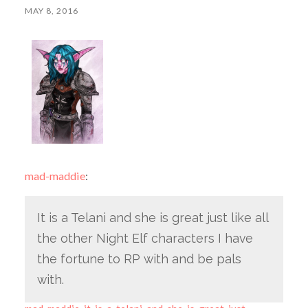
MAY 8, 2016
mad-maddie
:
It is a Telani and she is great just like all
the other Night Elf characters I have
the fortune to RP with and be pals
with.