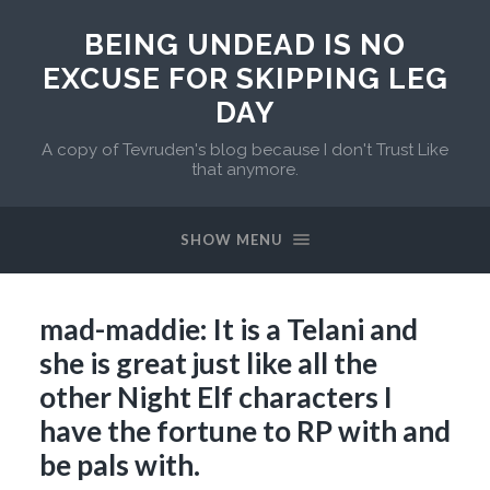
BEING UNDEAD IS NO
EXCUSE FOR SKIPPING LEG
DAY
A copy of Tevruden's blog because I don't Trust Like
that anymore.
SHOW MENU
mad-maddie: It is a Telani and
she is great just like all the
other Night Elf characters I
have the fortune to RP with and
be pals with.