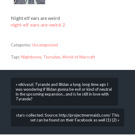
Night elf ears are weird
night-elf-ears-are-weird-2
Categories:
Uncategorized
Tags:
Nightborne
,
Tevruden
,
World of Warcraft
« nikivaszi: Tyrande and Illidan a long, long time ago I
was wondering if Illidan gonna be evil or kind of neutral
in the upcoming expansion…and is he still in love with
Tyrande?
stars-collected: Source: http://projectmermaids.com/ This
set can be found on their Facebook as well (1) (2) »