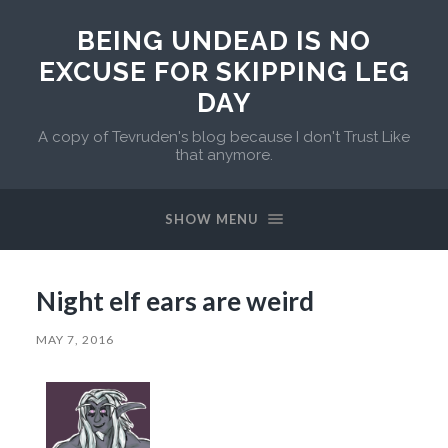
BEING UNDEAD IS NO
EXCUSE FOR SKIPPING LEG
DAY
A copy of Tevruden's blog because I don't Trust Like
that anymore.
SHOW MENU
Night elf ears are weird
MAY 7, 2016