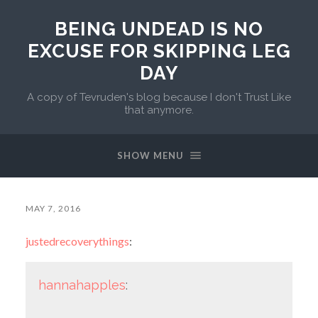
BEING UNDEAD IS NO
EXCUSE FOR SKIPPING LEG
DAY
A copy of Tevruden's blog because I don't Trust Like
that anymore.
SHOW MENU
MAY 7, 2016
justedrecoverythings
:
hannahapples
: