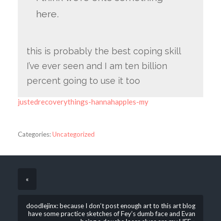
here.
this is probably the best coping skill
I’ve ever seen and I am ten billion
percent going to use it too
justedrecoverythings-hannahapples-my
Categories:
Uncategorized
«
doodlejinx: because I don’t post enough art to this art blog
have some practice sketches of Fey’s dumb face and Evan