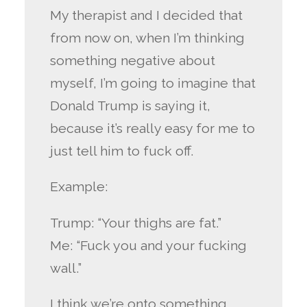
My therapist and I decided that
from now on, when I’m thinking
something negative about
myself, I’m going to imagine that
Donald Trump is saying it,
because it’s really easy for me to
just tell him to fuck off.
Example:
Trump: “Your thighs are fat.”
Me: “Fuck you and your fucking
wall.”
I think we’re onto something