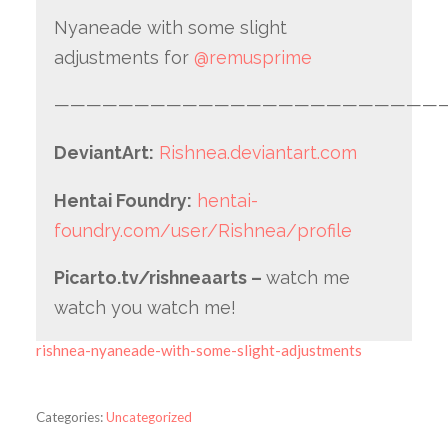
Nyaneade with some slight
adjustments for
@remusprime
—————————————————————————
DeviantArt:
Rishnea.deviantart.com
Hentai Foundry:
hentai-
foundry.com/user/Rishnea/profile
Picarto.tv/rishneaarts –
watch me
watch you watch me!
rishnea-nyaneade-with-some-slight-adjustments
Categories:
Uncategorized