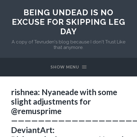
BEING UNDEAD IS NO
EXCUSE FOR SKIPPING LEG
DAY
A copy of Tevruden's blog because I don't Trust Like
that anymore.
SHOW MENU
rishnea: Nyaneade with some
slight adjustments for
@remusprime
———————————————————
DeviantArt: