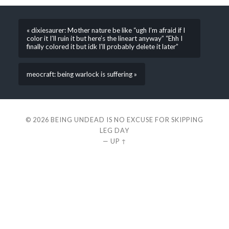
« dixiesaurer: Mother nature be like “ugh I’m afraid if I
color it I’ll ruin it but here’s the lineart anyway” “Ehh I
finally colored it but idk I’ll probably delete it later”
meocraft: being warlock is suffering »
© 2026
BEING UNDEAD IS NO EXCUSE FOR SKIPPING
LEG DAY
—
UP ↑