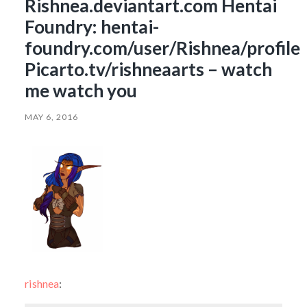
Rishnea.deviantart.com Hentai
Foundry: hentai-
foundry.com/user/Rishnea/profile
Picarto.tv/rishneaarts – watch
me watch you
MAY 6, 2016
rishnea
: