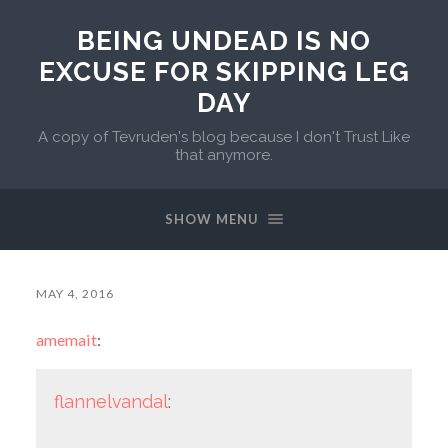
BEING UNDEAD IS NO
EXCUSE FOR SKIPPING LEG
DAY
A copy of Tevruden's blog because I don't Trust Like
that anymore.
SHOW MENU
MAY 4, 2016
amemait
:
flannelvandal
: