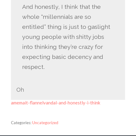
And honestly, I think that the
whole “millennials are so
entitled” thing is just to gaslight
young people with shitty jobs
into thinking they’re crazy for
expecting basic decency and
respect.
Oh
amemait-flannelvandal-and-honestly-i-think
Categories:
Uncategorized