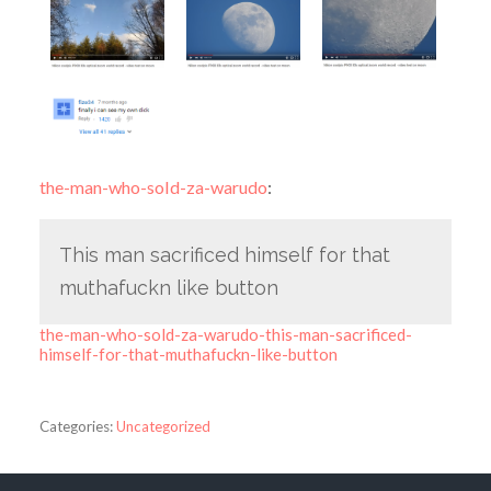
the-man-who-sold-za-warudo
:
This man sacrificed himself for that
muthafuckn like button
the-man-who-sold-za-warudo-this-man-sacrificed-
himself-for-that-muthafuckn-like-button
Categories:
Uncategorized