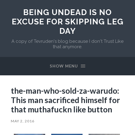
BEING UNDEAD IS NO
EXCUSE FOR SKIPPING LEG
DAY
A copy of Tevruden's blog because I don't Trust Like
that anymore.
SHOW MENU
the-man-who-sold-za-warudo:
This man sacrificed himself for
that muthafuckn like button
MAY 2, 2016