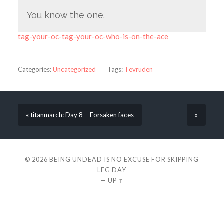
You know the one.
tag-your-oc-tag-your-oc-who-is-on-the-ace
Categories:
Uncategorized
Tags:
Tevruden
« titanmarch: Day 8 – Forsaken faces
»
© 2026
BEING UNDEAD IS NO EXCUSE FOR SKIPPING
LEG DAY
—
UP ↑