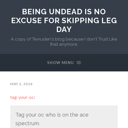
BEING UNDEAD IS NO
EXCUSE FOR SKIPPING LEG
DAY
A copy of Tevruden's blog because I don't Trust Like
that anymore.
SHOW MENU
MAY 2, 2016
tag-your-oc
:
Tag your oc who is on the ace
spectrum.