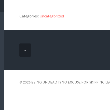
Categories:
Uncategorized
«
© 2026
BEING UNDEAD IS NO EXCUSE FOR SKIPPING L