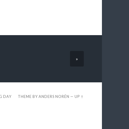
»
EG DAY
THEME BY
ANDERS NORÉN
—
UP ↑