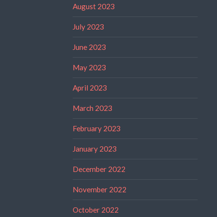
August 2023
July 2023
June 2023
May 2023
April 2023
March 2023
February 2023
January 2023
December 2022
November 2022
October 2022