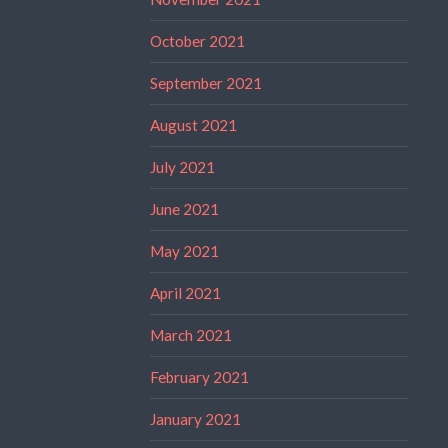
October 2021
September 2021
August 2021
July 2021
June 2021
May 2021
April 2021
March 2021
February 2021
January 2021