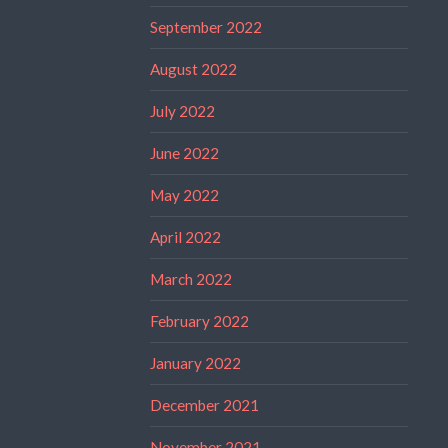
September 2022
August 2022
July 2022
June 2022
May 2022
April 2022
March 2022
February 2022
January 2022
December 2021
November 2021