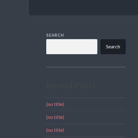
SEARCH
Search
Recent Posts
(no title)
(no title)
(no title)