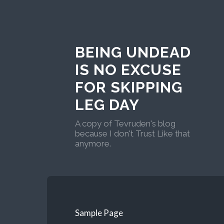
BEING UNDEAD
IS NO EXCUSE
FOR SKIPPING
LEG DAY
A copy of Tevruden's blog
because I don't Trust Like that
anymore.
Sample Page