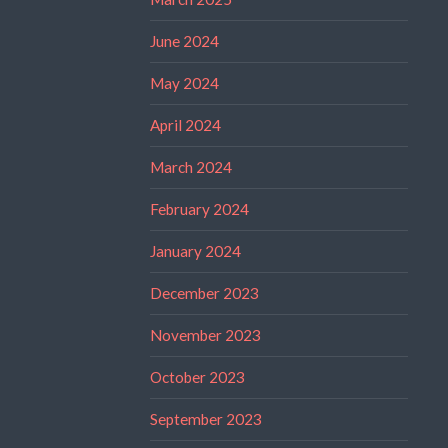
June 2024
May 2024
April 2024
March 2024
February 2024
January 2024
December 2023
November 2023
October 2023
September 2023