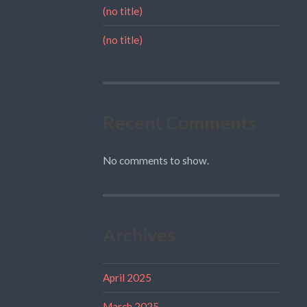
(no title)
(no title)
Recent Comments
No comments to show.
Archives
April 2025
March 2025