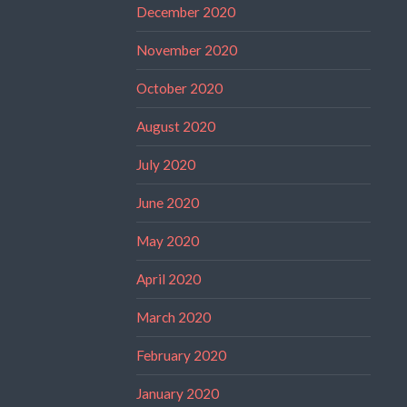
December 2020
November 2020
October 2020
August 2020
July 2020
June 2020
May 2020
April 2020
March 2020
February 2020
January 2020