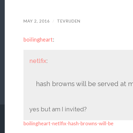
MAY 2, 2016
/
TEVRUDEN
boilingheart
:
netlfix
:
hash browns will be served at
yes but am I invited?
boilingheart-netlfix-hash-browns-will-be