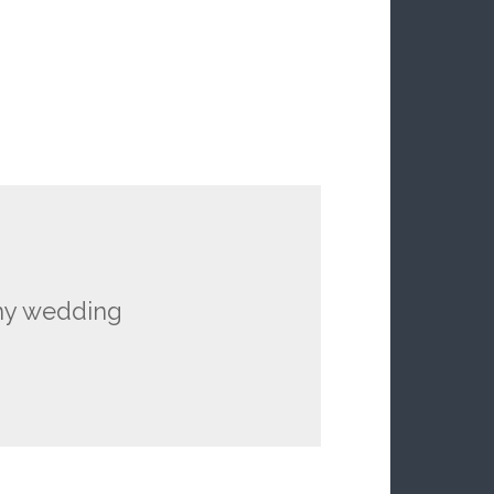
 my wedding