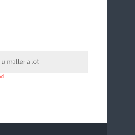
u matter a lot
nd