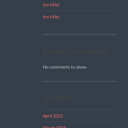
(no title)
(no title)
Recent Comments
No comments to show.
Archives
April 2025
March 2025