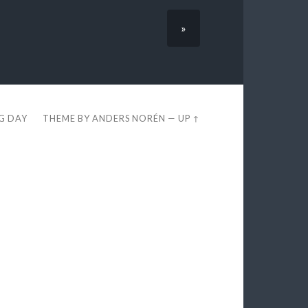
»
EG DAY
THEME BY
ANDERS NORÉN
—
UP ↑