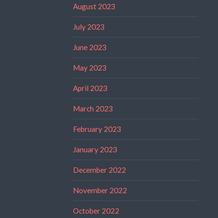
August 2023
July 2023
June 2023
May 2023
April 2023
March 2023
February 2023
January 2023
December 2022
November 2022
October 2022