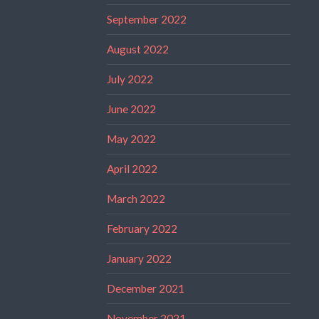
September 2022
August 2022
July 2022
June 2022
May 2022
April 2022
March 2022
February 2022
January 2022
December 2021
November 2021