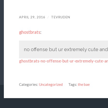
APRIL 29, 2016
/
TEVRUDEN
ghostbrats
:
no offense but ur extremely cute and 
ghostbrats-no-offense-but-ur-extremely-cute-a
Categories:
Uncategorized
Tags:
the bae