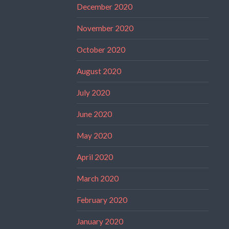
December 2020
November 2020
October 2020
August 2020
July 2020
June 2020
May 2020
April 2020
March 2020
February 2020
January 2020