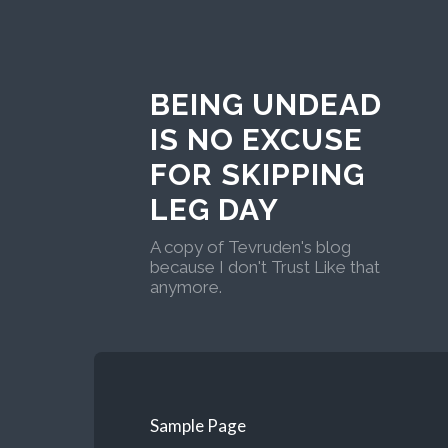
BEING UNDEAD
IS NO EXCUSE
FOR SKIPPING
LEG DAY
A copy of Tevruden's blog
because I don't Trust Like that
anymore.
Sample Page