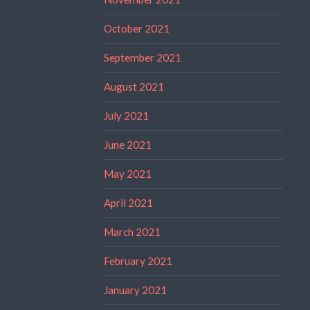
October 2021
September 2021
August 2021
July 2021
June 2021
May 2021
April 2021
March 2021
February 2021
January 2021