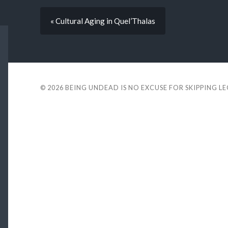
« Cultural Aging in Quel’Thalas
© 2026
BEING UNDEAD IS NO EXCUSE FOR SKIPPING L