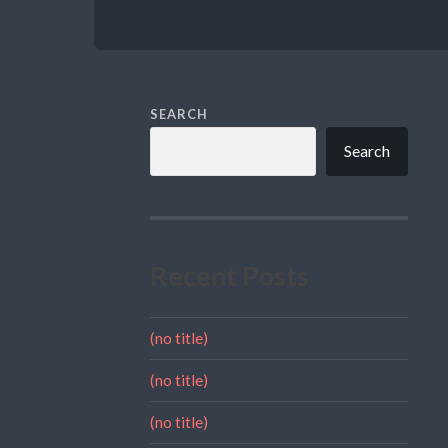
SEARCH
Search
Recent Posts
(no title)
(no title)
(no title)