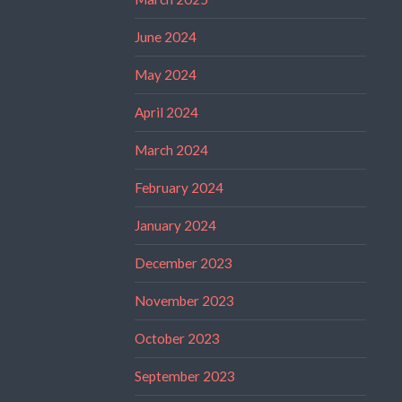
June 2024
May 2024
April 2024
March 2024
February 2024
January 2024
December 2023
November 2023
October 2023
September 2023