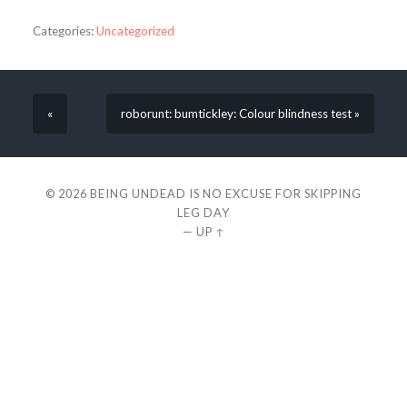
Categories:
Uncategorized
«
roborunt: bumtickley: Colour blindness test »
© 2026
BEING UNDEAD IS NO EXCUSE FOR SKIPPING
LEG DAY
—
UP ↑