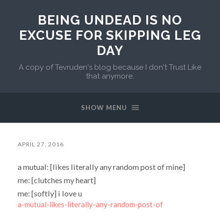
BEING UNDEAD IS NO
EXCUSE FOR SKIPPING LEG
DAY
A copy of Tevruden's blog because I don't Trust Like
that anymore.
SHOW MENU
APRIL 27, 2016
a mutual: [likes literally any random post of mine]
me: [clutches my heart]
me: [softly] i love u
a-mutual-likes-literally-any-random-post-of