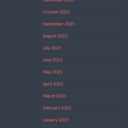
October 2021
September 2021
August 2021
July 2021
June 2021
May 2021
April 2021
March 2021
February 2021
January 2021