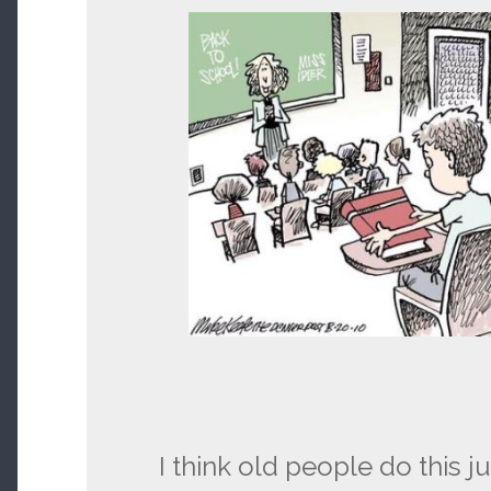
I think old people do this ju