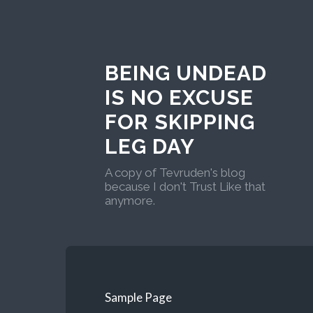
BEING UNDEAD
IS NO EXCUSE
FOR SKIPPING
LEG DAY
A copy of Tevruden's blog
because I don't Trust Like that
anymore.
Sample Page