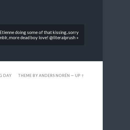
tienne doing some of that kissing..sorry
blr, more dead boy love! @literalprush »
EG DAY
THEME BY
ANDERS NORÉN
—
UP ↑