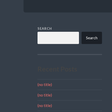
SEARCH
Search
Recent Posts
(no title)
(no title)
(no title)