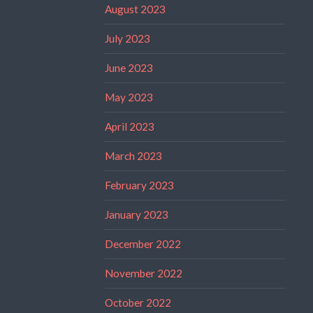
August 2023
July 2023
June 2023
May 2023
April 2023
March 2023
February 2023
January 2023
December 2022
November 2022
October 2022