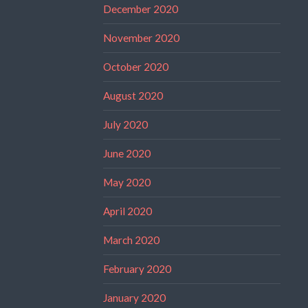
December 2020
November 2020
October 2020
August 2020
July 2020
June 2020
May 2020
April 2020
March 2020
February 2020
January 2020