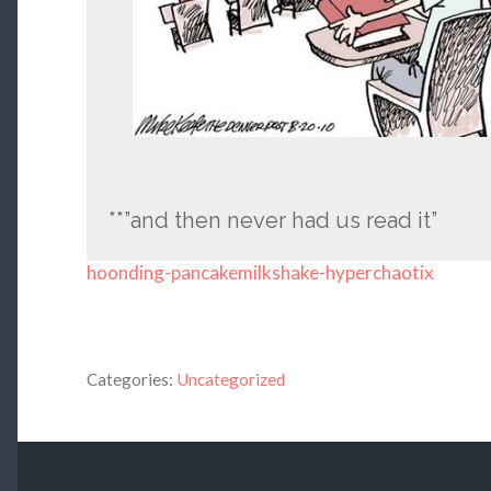
**”and then never had us read it”
hoonding-pancakemilkshake-hyperchaotix
Categories:
Uncategorized