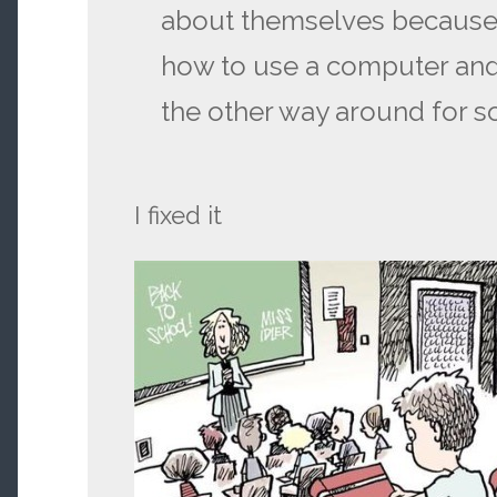
about themselves because
how to use a computer and 
the other way around for 
I fixed it