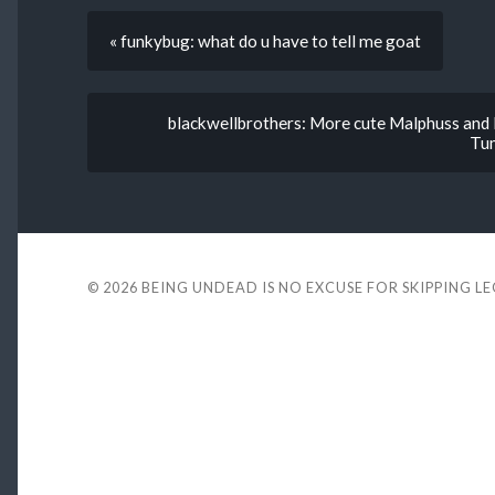
« funkybug: what do u have to tell me goat
blackwellbrothers: More cute Malphuss and E
Tum
© 2026
BEING UNDEAD IS NO EXCUSE FOR SKIPPING L