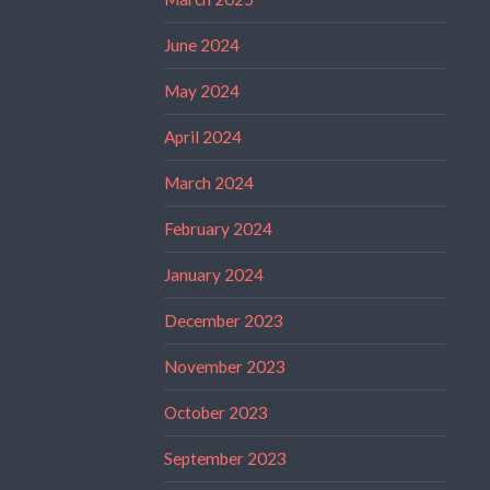
June 2024
May 2024
April 2024
March 2024
February 2024
January 2024
December 2023
November 2023
October 2023
September 2023