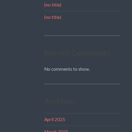
(no title)
(no title)
Recent Comments
No comments to show.
Archives
April 2025
March 2025