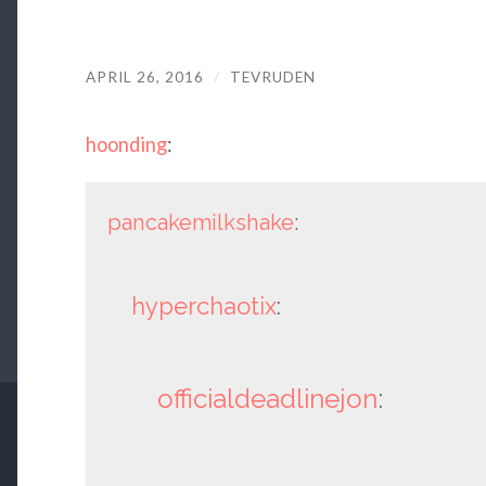
APRIL 26, 2016
/
TEVRUDEN
hoonding
:
pancakemilkshake
:
hyperchaotix
:
officialdeadlinejon
: