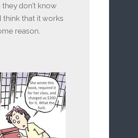
 they don’t know
think that it works
some reason.