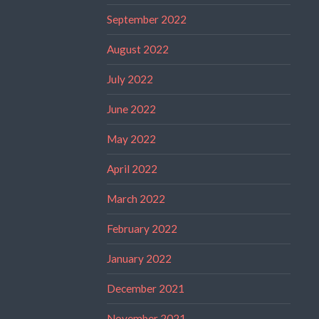
September 2022
August 2022
July 2022
June 2022
May 2022
April 2022
March 2022
February 2022
January 2022
December 2021
November 2021