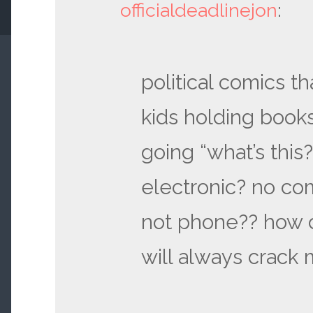
officialdeadlinejon
:
political comics th
kids holding book
going “what’s this
electronic? no co
not phone?? how 
will always crack