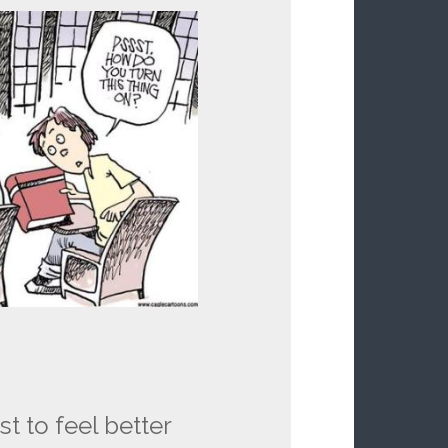
st to feel better