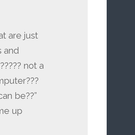
at are just
s and
?????? not a
mputer???
can be??”
 me up