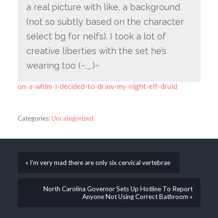
a real picture with like, a background
(not so subtly based on the character
select bg for nelfs). I took a lot of
creative liberties with the set he’s
wearing too (~._.)~
on-a-whim-i-decided-to-draw-my-night-elf-druid
Categories:
Uncategorized
« I’m very mad there are only six cervical vertebrae
North Carolina Governor Sets Up Hotline To Report
Anyone Not Using Correct Bathroom »