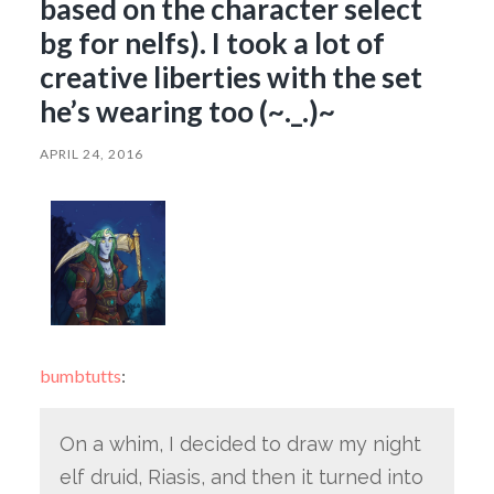
based on the character select
bg for nelfs). I took a lot of
creative liberties with the set
he’s wearing too (~._.)~
APRIL 24, 2016
bumbtutts
:
On a whim, I decided to draw my night
elf druid, Riasis, and then it turned into