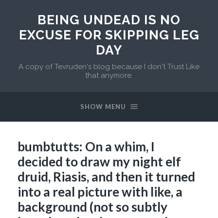
BEING UNDEAD IS NO
EXCUSE FOR SKIPPING LEG
DAY
A copy of Tevruden's blog because I don't Trust Like
that anymore.
SHOW MENU
bumbtutts: On a whim, I
decided to draw my night elf
druid, Riasis, and then it turned
into a real picture with like, a
background (not so subtly