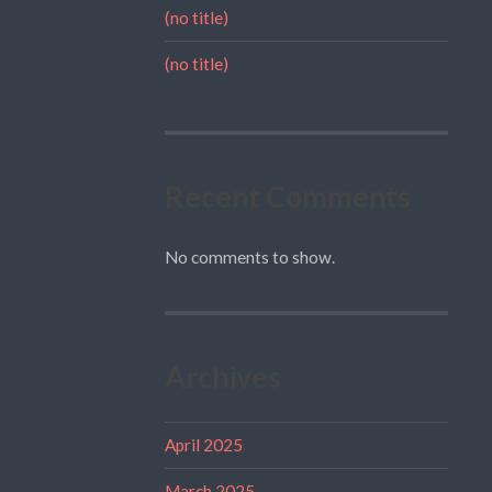
(no title)
(no title)
Recent Comments
No comments to show.
Archives
April 2025
March 2025