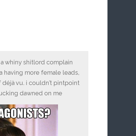
a whiny shitlord complain
ia having more female leads,
 déjà vu. i couldn’t pintpoint
it fucking dawned on me