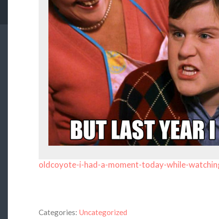
oldcoyote-i-had-a-moment-today-while-watchin
Categories:
Uncategorized