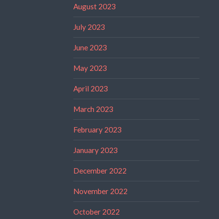
August 2023
July 2023
June 2023
May 2023
April 2023
March 2023
February 2023
January 2023
December 2022
November 2022
October 2022