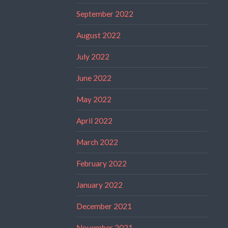
September 2022
August 2022
July 2022
June 2022
May 2022
April 2022
March 2022
February 2022
January 2022
December 2021
November 2021