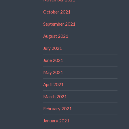
October 2021
September 2021
August 2021
July 2021
June 2021
May 2021
April 2021
March 2021
February 2021
January 2021