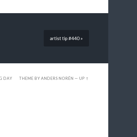
artist tip #440 »
EG DAY
THEME BY
ANDERS NORÉN
—
UP ↑