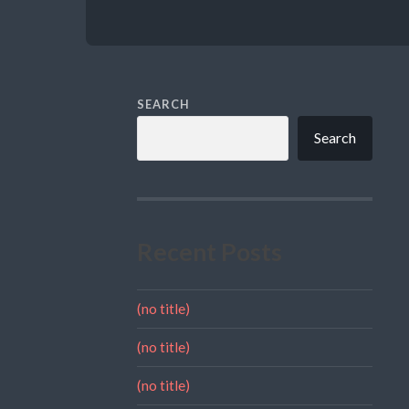
SEARCH
Search
Recent Posts
(no title)
(no title)
(no title)