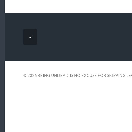
«
© 2026
BEING UNDEAD IS NO EXCUSE FOR SKIPPING L