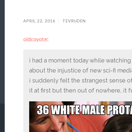
APRIL 22, 2016
/
TEVRUDEN
oldcoyote
:
i had a moment today while watching 
about the injustice of new sci-fi med
i suddenly felt the strangest sense of
it at first but then out of nowhere, 