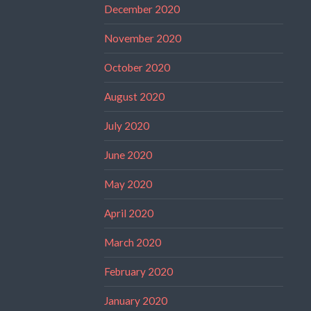
December 2020
November 2020
October 2020
August 2020
July 2020
June 2020
May 2020
April 2020
March 2020
February 2020
January 2020