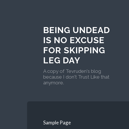
BEING UNDEAD
IS NO EXCUSE
FOR SKIPPING
LEG DAY
A copy of Tevruden's blog
because I don't Trust Like that
anymore.
Sample Page