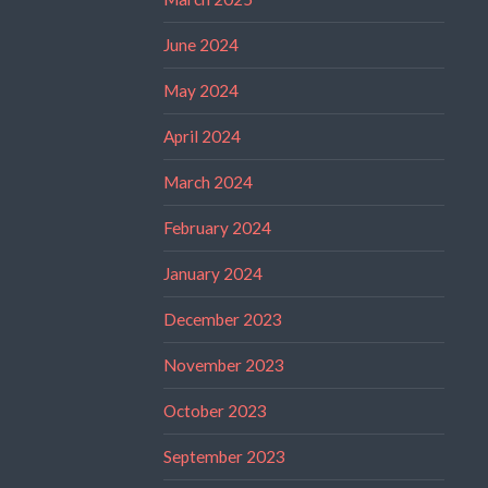
June 2024
May 2024
April 2024
March 2024
February 2024
January 2024
December 2023
November 2023
October 2023
September 2023