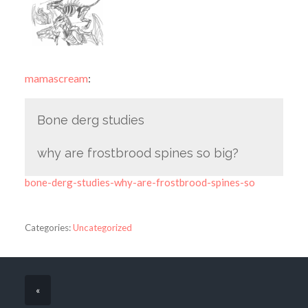
mamascream
:
Bone derg studies
why are frostbrood spines so big?
bone-derg-studies-why-are-frostbrood-spines-so
Categories:
Uncategorized
«