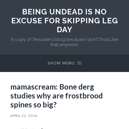
BEING UNDEAD IS NO
EXCUSE FOR SKIPPING LEG
DAY
A copy of Tevruden's blog because I don't Trust Like
that anymore.
SHOW MENU
mamascream: Bone derg
studies why are frostbrood
spines so big?
APRIL 22, 2016