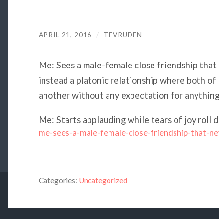
APRIL 21, 2016
/
TEVRUDEN
Me: Sees a male-female close friendship that 
instead a platonic relationship where both of
another without any expectation for anything
Me: Starts applauding while tears of joy rol
me-sees-a-male-female-close-friendship-that-ne
Categories:
Uncategorized