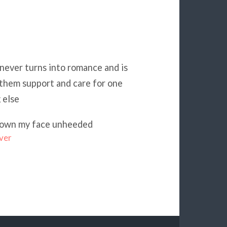
never turns into romance and is
 them support and care for one
 else
l down my face unheeded
ver