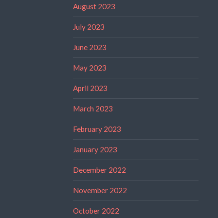
August 2023
July 2023
June 2023
May 2023
April 2023
March 2023
February 2023
January 2023
December 2022
November 2022
October 2022