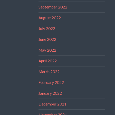
September 2022
August 2022
July 2022
June 2022
May 2022
April 2022
March 2022
February 2022
January 2022
December 2021
November 2021