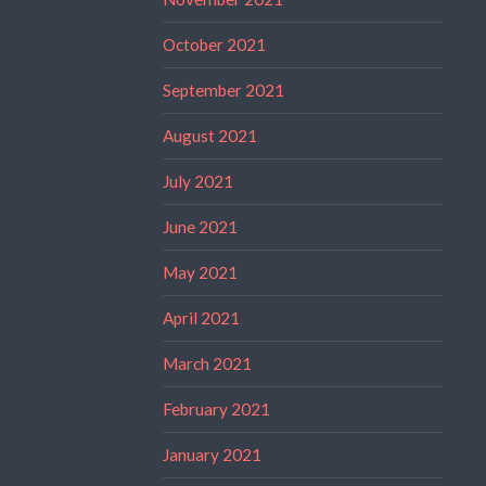
October 2021
September 2021
August 2021
July 2021
June 2021
May 2021
April 2021
March 2021
February 2021
January 2021