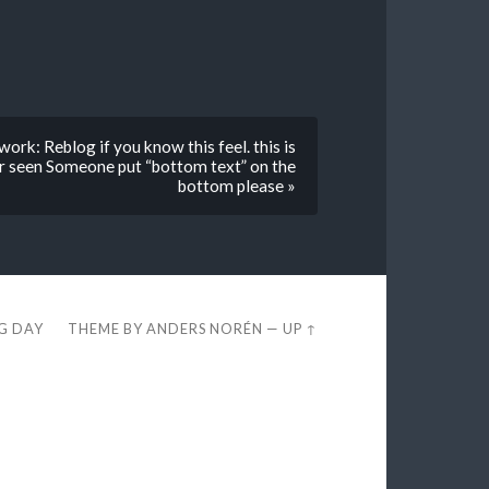
rk: Reblog if you know this feel. this is
er seen Someone put “bottom text” on the
bottom please »
EG DAY
THEME BY
ANDERS NORÉN
—
UP ↑