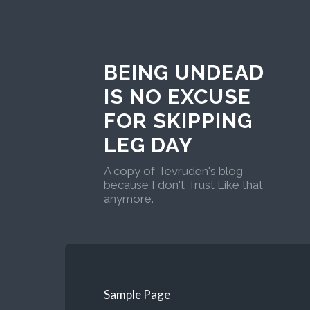
BEING UNDEAD
IS NO EXCUSE
FOR SKIPPING
LEG DAY
A copy of Tevruden's blog
because I don't Trust Like that
anymore.
Sample Page