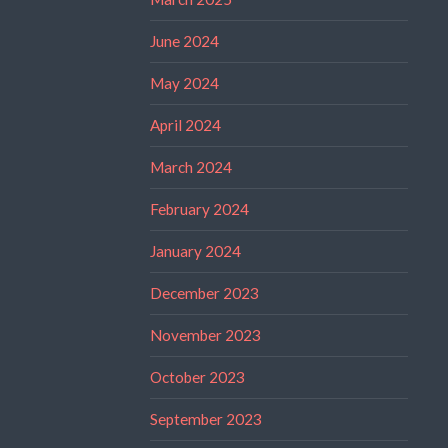
June 2024
May 2024
April 2024
March 2024
February 2024
January 2024
December 2023
November 2023
October 2023
September 2023