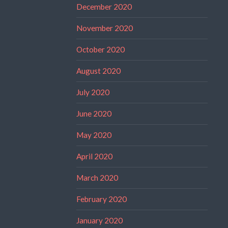
December 2020
November 2020
October 2020
August 2020
July 2020
June 2020
May 2020
April 2020
March 2020
February 2020
January 2020