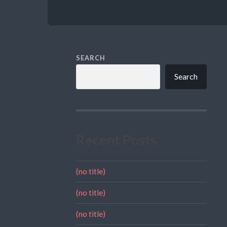
SEARCH
Search
Recent Posts
(no title)
(no title)
(no title)