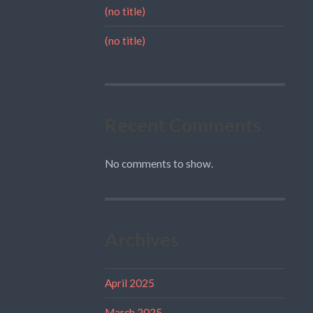
(no title)
(no title)
Recent Comments
No comments to show.
Archives
April 2025
March 2025