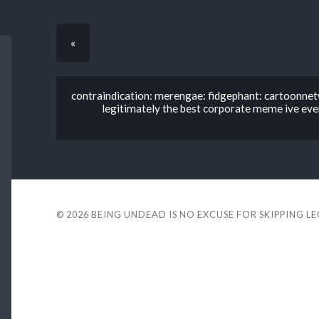
«
contraindication: merengae: fidgephant: cartoonnetwo
legitimately the best corporate meme ive ev
© 2026
BEING UNDEAD IS NO EXCUSE FOR SKIPPING L