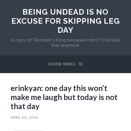
BEING UNDEAD IS NO
EXCUSE FOR SKIPPING LEG
DAY
A copy of Tevruden's blog because I don't Trust Like
that anymore.
SHOW MENU
erinkyan: one day this won’t
make me laugh but today is not
that day
APRIL 20, 2016