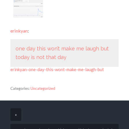
erinkyan
:
one day this won’t make me laugh but
today is not that day
erinkyan-one-day-this-wont-make-me-laugh-but
Categories:
Uncategorized
«