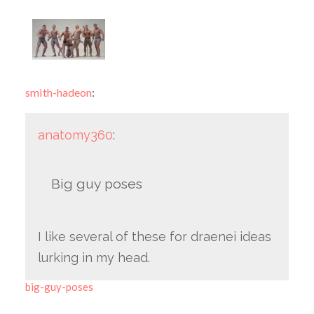
smith-hadeon
:
anatomy360
:
Big guy poses
I like several of these for draenei ideas
lurking in my head.
big-guy-poses