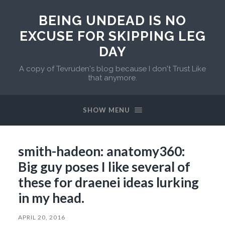
BEING UNDEAD IS NO
EXCUSE FOR SKIPPING LEG
DAY
A copy of Tevruden's blog because I don't Trust Like
that anymore.
SHOW MENU
smith-hadeon: anatomy360:
Big guy poses I like several of
these for draenei ideas lurking
in my head.
APRIL 20, 2016