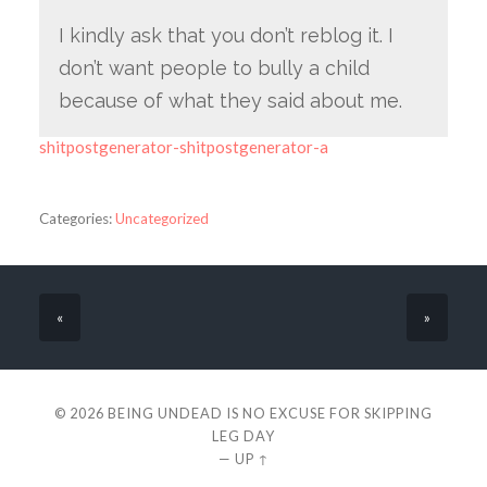
I kindly ask that you don’t reblog it. I
don’t want people to bully a child
because of what they said about me.
shitpostgenerator-shitpostgenerator-a
Categories:
Uncategorized
«
»
© 2026
BEING UNDEAD IS NO EXCUSE FOR SKIPPING
LEG DAY
—
UP ↑