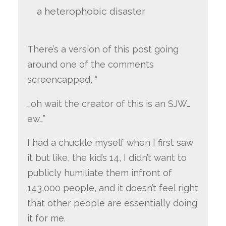
a heterophobic disaster
There’s a version of this post going
around one of the comments
screencapped, “
…oh wait the creator of this is an SJW…
ew…”
I had a chuckle myself when I first saw
it but like, the kid’s 14, I didn’t want to
publicly humiliate them infront of
143,000 people, and it doesn’t feel right
that other people are essentially doing
it for me.