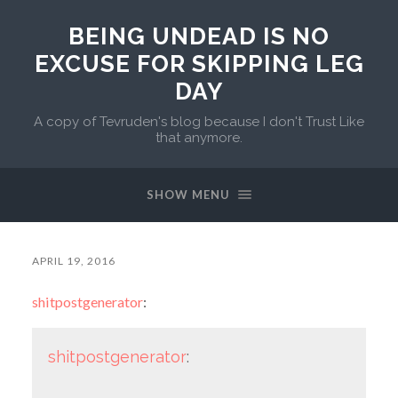
BEING UNDEAD IS NO
EXCUSE FOR SKIPPING LEG
DAY
A copy of Tevruden's blog because I don't Trust Like
that anymore.
SHOW MENU
APRIL 19, 2016
shitpostgenerator
:
shitpostgenerator
: