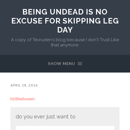
BEING UNDEAD IS NO
EXCUSE FOR SKIPPING LEG
DAY
A copy of Tevruden's blog because I don't Trust Like
that anymore.
SHOW MENU
APRIL 18, 2016
hitthetower
:
do you ever just want to