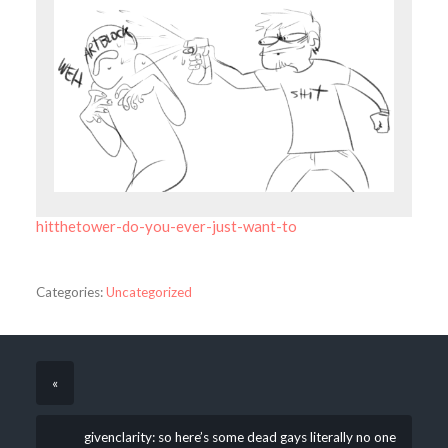
hitthetower-do-you-ever-just-want-to
Categories:
Uncategorized
«
givenclarity: so here’s some dead gays literally no one