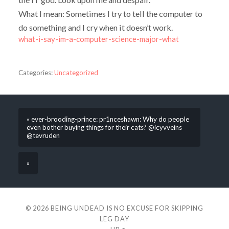
What I mean: Sometimes I try to tell the computer to
do something and I cry when it doesn’t work.
what-i-say-im-a-computer-science-major-what
Categories:
Uncategorized
« ever-brooding-prince: pr1nceshawn: Why do people
even bother buying things for their cats? @icyvveins
@tevruden
»
© 2026
BEING UNDEAD IS NO EXCUSE FOR SKIPPING
LEG DAY