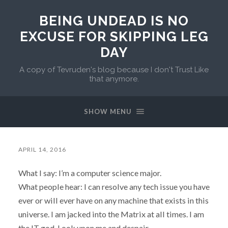
BEING UNDEAD IS NO
EXCUSE FOR SKIPPING LEG
DAY
A copy of Tevruden's blog because I don't Trust Like
that anymore.
SHOW MENU
APRIL 14, 2016
What I say: I’m a computer science major.
What people hear: I can resolve any tech issue you have
ever or will ever have on any machine that exists in this
universe. I am jacked into the Matrix at all times. I am
the IT god. Look upon me and despair.