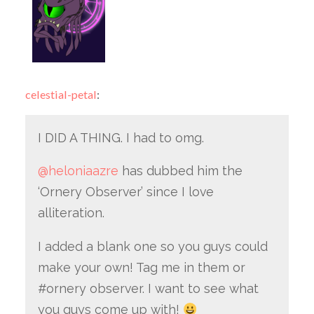
celestial-petal
:
I DID A THING. I had to omg.
@heloniaazre
has dubbed him the
‘Ornery Observer’ since I love
alliteration.
I added a blank one so you guys could
make your own! Tag me in them or
#ornery observer. I want to see what
you guys come up with!