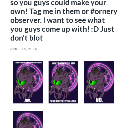
so you guys could make your
own! Tag me in them or #ornery
observer. I want to see what
you guys come up with! :D Just
don’t blot
APRIL 14, 2016