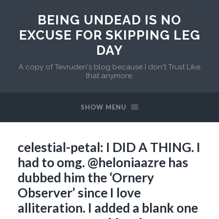
BEING UNDEAD IS NO
EXCUSE FOR SKIPPING LEG
DAY
A copy of Tevruden's blog because I don't Trust Like
that anymore.
SHOW MENU
celestial-petal: I DID A THING. I
had to omg. @heloniaazre has
dubbed him the ‘Ornery
Observer’ since I love
alliteration. I added a blank one