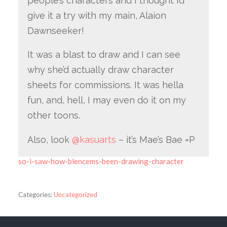
people’s characters and I thought I’d
give it a try with my main, Alaion
Dawnseeker!
It was a blast to draw and I can see
why she’d actually draw character
sheets for commissions. It was hella
fun, and, hell, I may even do it on my
other toons.
Also, look
@kasuarts
– it’s Mae’s Bae =P
so-i-saw-how-blencems-been-drawing-character
Categories:
Uncategorized