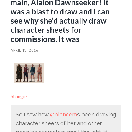
main, Alaion Dawnseeker! It
was a blast to draw and I can
see why she’d actually draw
character sheets for
commissions. It was
APRIL 13, 2016
5hungie
:
So I saw how
@blencem
’s been drawing
character sheets of her and other