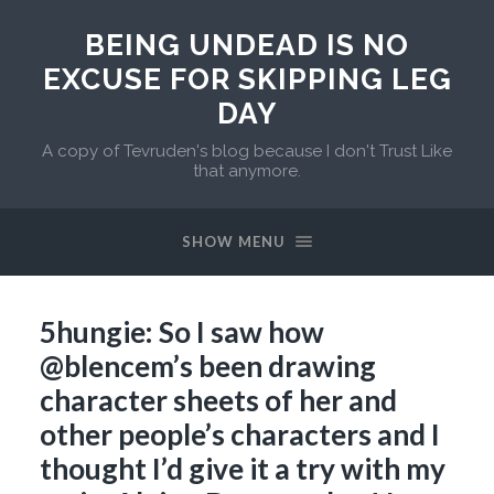
BEING UNDEAD IS NO
EXCUSE FOR SKIPPING LEG
DAY
A copy of Tevruden's blog because I don't Trust Like
that anymore.
SHOW MENU
5hungie: So I saw how
@blencem’s been drawing
character sheets of her and
other people’s characters and I
thought I’d give it a try with my