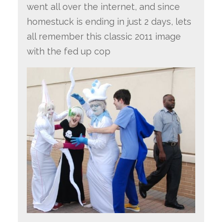
went all over the internet, and since
homestuck is ending in just 2 days, lets
all remember this classic 2011 image
with the fed up cop