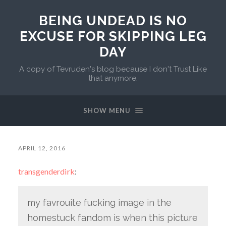
BEING UNDEAD IS NO
EXCUSE FOR SKIPPING LEG
DAY
A copy of Tevruden's blog because I don't Trust Like
that anymore.
SHOW MENU
APRIL 12, 2016
transgenderdirk
:
my favrouite fucking image in the
homestuck fandom is when this picture