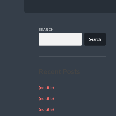
SEARCH
Search
Recent Posts
(no title)
(no title)
(no title)