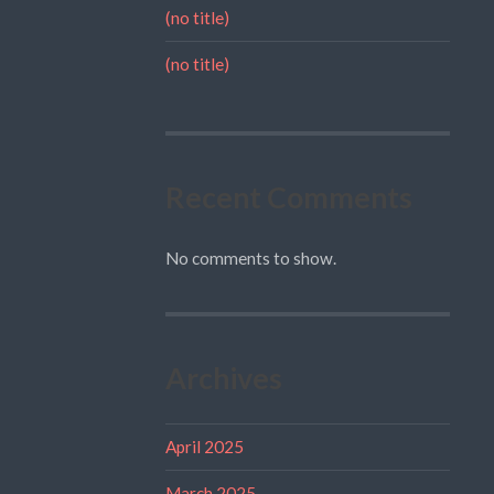
(no title)
(no title)
Recent Comments
No comments to show.
Archives
April 2025
March 2025