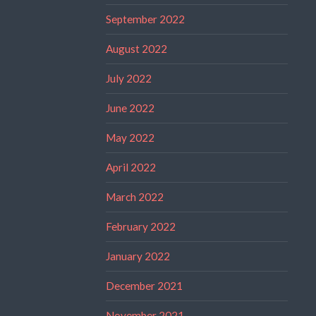
September 2022
August 2022
July 2022
June 2022
May 2022
April 2022
March 2022
February 2022
January 2022
December 2021
November 2021