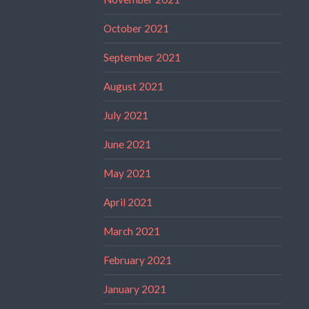
October 2021
September 2021
August 2021
July 2021
June 2021
May 2021
April 2021
March 2021
February 2021
January 2021