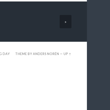
»
EG DAY
THEME BY
ANDERS NORÉN
—
UP ↑