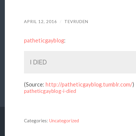
APRIL 12, 2016
/
TEVRUDEN
patheticgayblog
:
I DIED
(
Source:
http://patheticgayblog.tumblr.com/
)
patheticgayblog-i-died
Categories:
Uncategorized