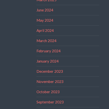
June 2024
May 2024
April 2024
March 2024
February 2024
January 2024
December 2023
November 2023
October 2023
September 2023