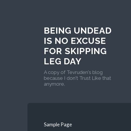
BEING UNDEAD
IS NO EXCUSE
FOR SKIPPING
LEG DAY
A copy of Tevruden's blog
because I don't Trust Like that
anymore.
Sample Page