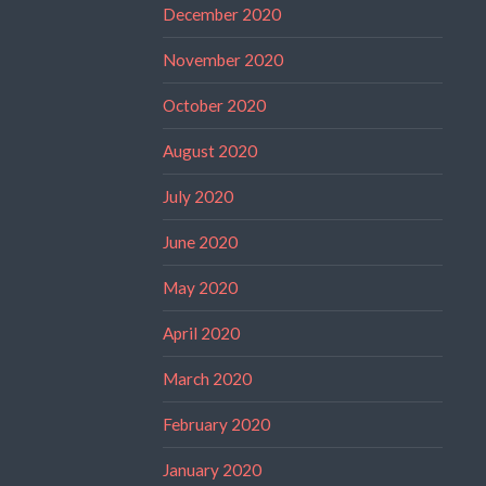
December 2020
November 2020
October 2020
August 2020
July 2020
June 2020
May 2020
April 2020
March 2020
February 2020
January 2020