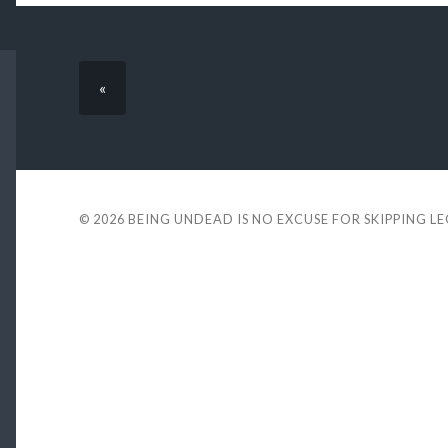
«
© 2026
BEING UNDEAD IS NO EXCUSE FOR SKIPPING L