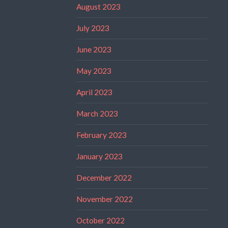
August 2023
July 2023
June 2023
May 2023
April 2023
March 2023
February 2023
January 2023
December 2022
November 2022
October 2022