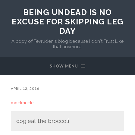
BEING UNDEAD IS NO
EXCUSE FOR SKIPPING LEG
DAY
A copy of Tevruden's blog because I don't Trust Like
that anymore.
SHOW MENU
APRIL 12, 2016
mockneck
:
dog eat the broccoli