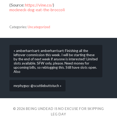
(
Source:
https://vine.co/
)
mockneck-dog-eat-the-broccoli
Categories:
Uncategorized
« amberharrisart: amberharrisart: Finishing all the
leftover commission this week. I will be starting these
by the end of next week if anyone is interested! Limited
slots available. SFW only, please. Need money for
upcoming bills, so reblogging this. Still have slots open.
Also
mrphyguy: @scuttlebuttstuch »
© 2026
BEING UNDEAD IS NO EXCUSE FOR SKIPPING
LEG DAY