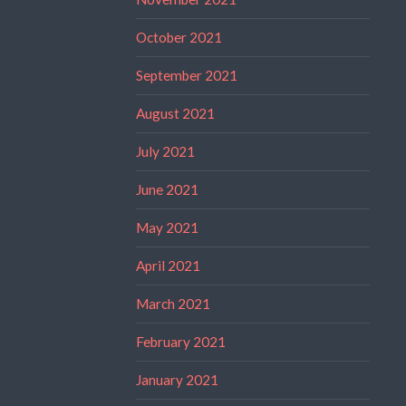
October 2021
September 2021
August 2021
July 2021
June 2021
May 2021
April 2021
March 2021
February 2021
January 2021