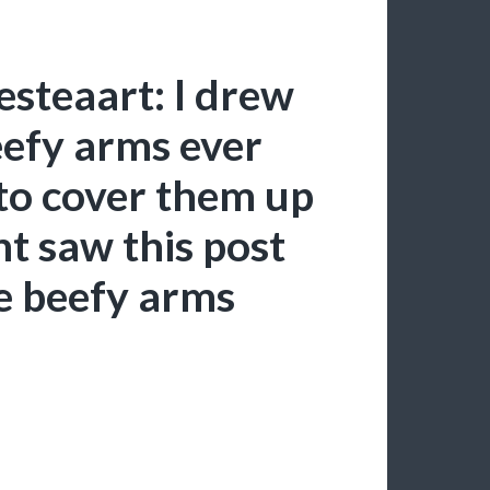
esteaart: I drew
eefy arms ever
 to cover them up
t saw this post
e beefy arms