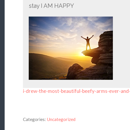
stay I AM HAPPY
i-drew-the-most-beautiful-beefy-arms-ever-and
Categories:
Uncategorized