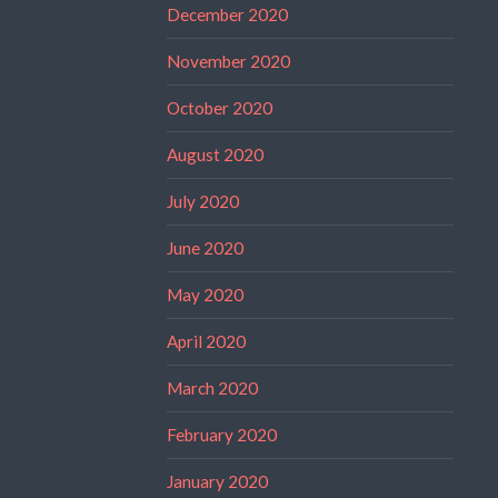
December 2020
November 2020
October 2020
August 2020
July 2020
June 2020
May 2020
April 2020
March 2020
February 2020
January 2020