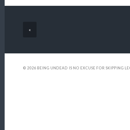
«
© 2026
BEING UNDEAD IS NO EXCUSE FOR SKIPPING L