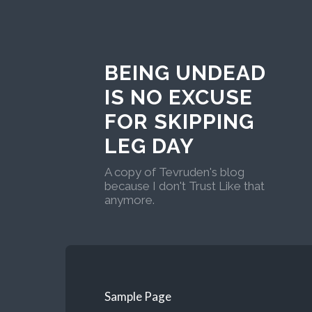
BEING UNDEAD
IS NO EXCUSE
FOR SKIPPING
LEG DAY
A copy of Tevruden's blog
because I don't Trust Like that
anymore.
Sample Page