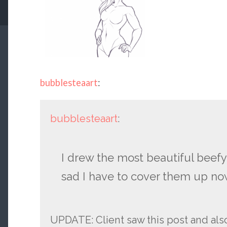
bubblesteaart
:
bubblesteaart
:
I drew the most beautiful beefy
sad I have to cover them up no
UPDATE: Client saw this post and al