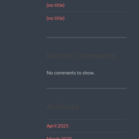
(no title)
(no title)
Recent Comments
No comments to show.
Archives
April 2025
March 2025