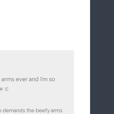
 arms ever and I’m so
w :c
so demands the beefy arms