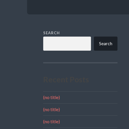
SEARCH
Search
Recent Posts
(no title)
(no title)
(no title)