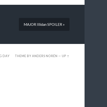
MAJOR Illidan SPOILER »
EG DAY
THEME BY
ANDERS NORÉN
—
UP ↑