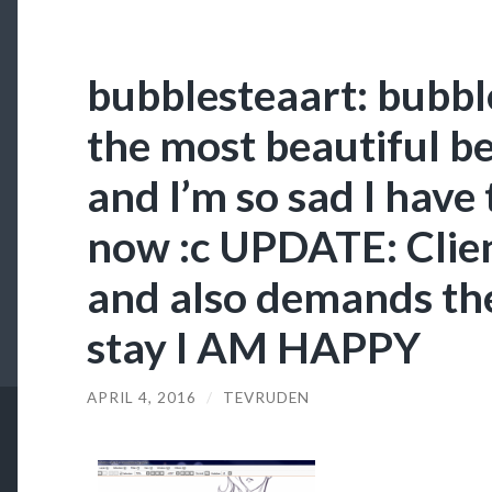
bubblesteaart: bubbl
the most beautiful b
and I’m so sad I have
now :c UPDATE: Clien
and also demands th
stay I AM HAPPY
APRIL 4, 2016
/
TEVRUDEN