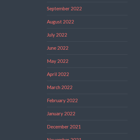
September 2022
August 2022
July 2022
June 2022
May 2022
April 2022
March 2022
February 2022
January 2022
December 2021
November 2021