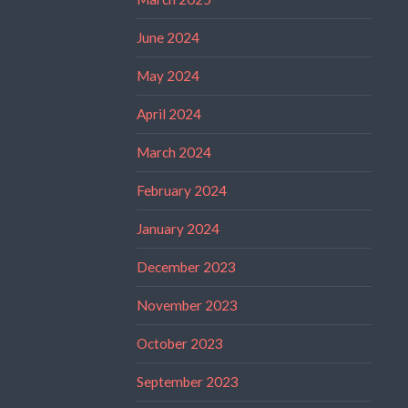
June 2024
May 2024
April 2024
March 2024
February 2024
January 2024
December 2023
November 2023
October 2023
September 2023