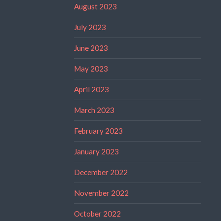
August 2023
July 2023
June 2023
May 2023
April 2023
March 2023
February 2023
January 2023
December 2022
November 2022
October 2022