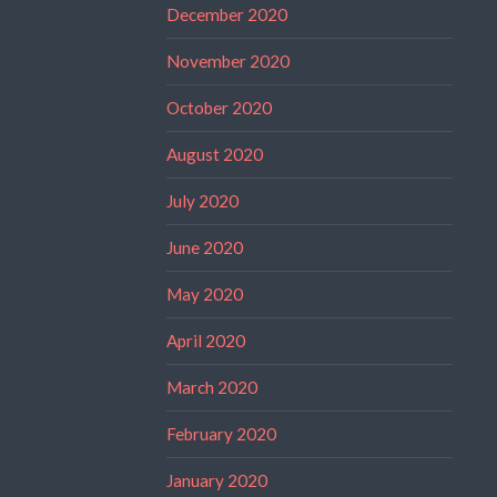
December 2020
November 2020
October 2020
August 2020
July 2020
June 2020
May 2020
April 2020
March 2020
February 2020
January 2020