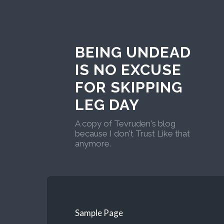
BEING UNDEAD
IS NO EXCUSE
FOR SKIPPING
LEG DAY
A copy of Tevruden's blog
because I don't Trust Like that
anymore.
Sample Page