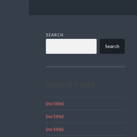
SEARCH
Search
Recent Posts
(no title)
(no title)
(no title)