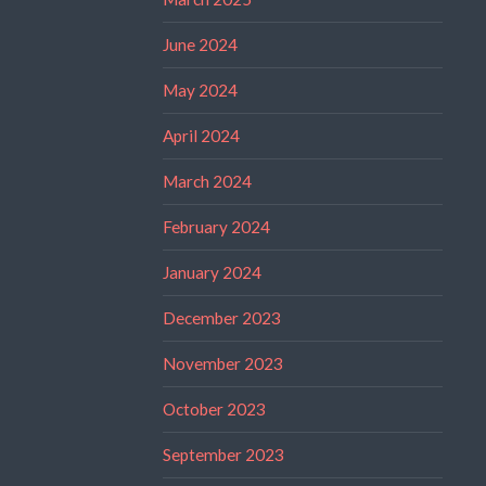
June 2024
May 2024
April 2024
March 2024
February 2024
January 2024
December 2023
November 2023
October 2023
September 2023