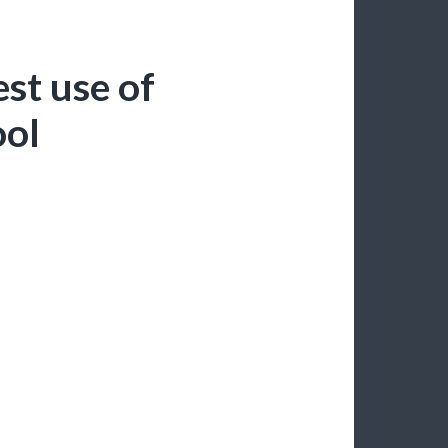
st use of
ool