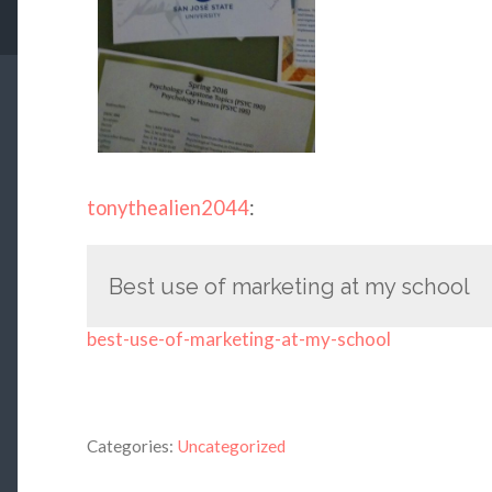
tonythealien2044
:
Best use of marketing at my school
best-use-of-marketing-at-my-school
Categories:
Uncategorized