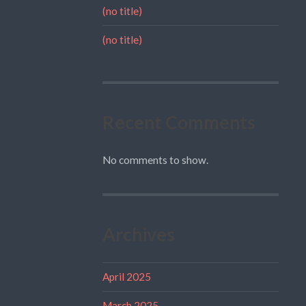
(no title)
(no title)
Recent Comments
No comments to show.
Archives
April 2025
March 2025