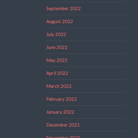
September 2022
August 2022
July 2022
June 2022
May 2022
April 2022
March 2022
February 2022
January 2022
December 2021
November 2021