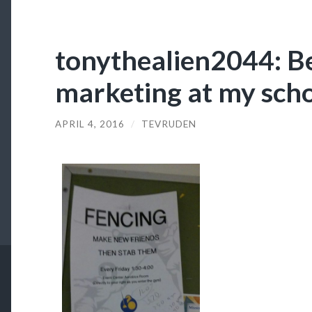
tonythealien2044: Be
marketing at my sch
APRIL 4, 2016
/
TEVRUDEN