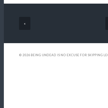
«
© 2026
BEING UNDEAD IS NO EXCUSE FOR SKIPPING L