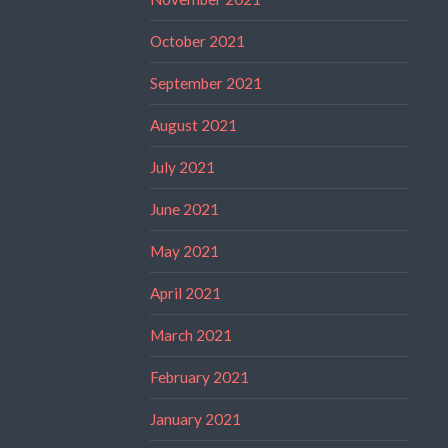
October 2021
September 2021
August 2021
July 2021
June 2021
May 2021
April 2021
March 2021
February 2021
January 2021