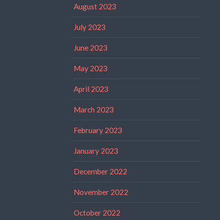
August 2023
July 2023
June 2023
May 2023
April 2023
March 2023
February 2023
January 2023
December 2022
November 2022
October 2022