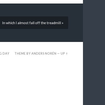
In which I almost fall off the treadmill »
EG DAY
THEME BY
ANDERS NORÉN
—
UP ↑