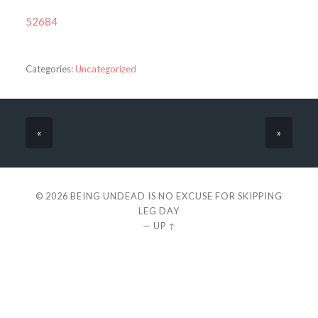
52684
Categories:
Uncategorized
«
»
© 2026
BEING UNDEAD IS NO EXCUSE FOR SKIPPING
LEG DAY
—
UP ↑