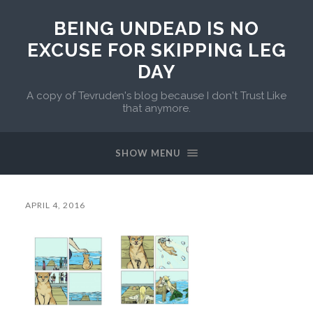
BEING UNDEAD IS NO
EXCUSE FOR SKIPPING LEG
DAY
A copy of Tevruden's blog because I don't Trust Like
that anymore.
SHOW MENU
APRIL 4, 2016