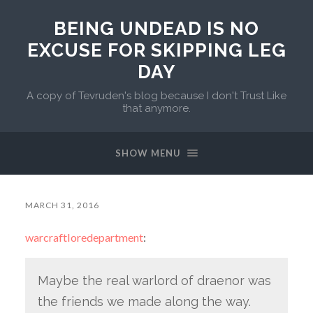
BEING UNDEAD IS NO
EXCUSE FOR SKIPPING LEG
DAY
A copy of Tevruden's blog because I don't Trust Like
that anymore.
SHOW MENU
MARCH 31, 2016
warcraftloredepartment
:
Maybe the real warlord of draenor was
the friends we made along the way.