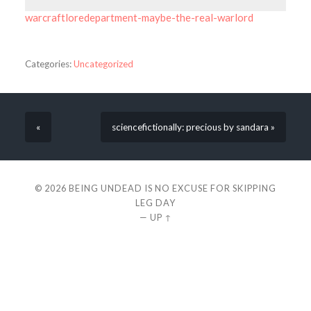
warcraftloredepartment-maybe-the-real-warlord
Categories:
Uncategorized
«
sciencefictionally: precious by sandara »
© 2026
BEING UNDEAD IS NO EXCUSE FOR SKIPPING
LEG DAY
—
UP ↑