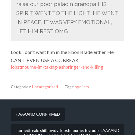
raise our poor paladin grandpa HIS
SPIRIT WENT TO THE LIGHT, HE WENT
IN PEACE, IT WAS VERY EMOTIONAL,
LET HIM REST OMG
Look i don’t want him in the Ebon Blade either. He
CAN’T EVEN USE A CC BREAK
lobstmourne-im-taking-ashbringer-and-killing
Categories:
Uncategorized
Tags:
spoilers
« AAAAND CONFIRMED
hornedfreak: shithowdy: lobstmourne: tevruden: AAAAND