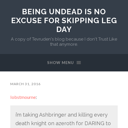
BEING UNDEAD IS NO
EXCUSE FOR SKIPPING LEG
DAY
A copy of Tevruden's blog because I don't Trust Like
that anymore.
SHOW MENU
MARCH 31, 2016
lobstmourne
:
i’m taking Ashbringer and killing every
death knight on azeroth for DARING to