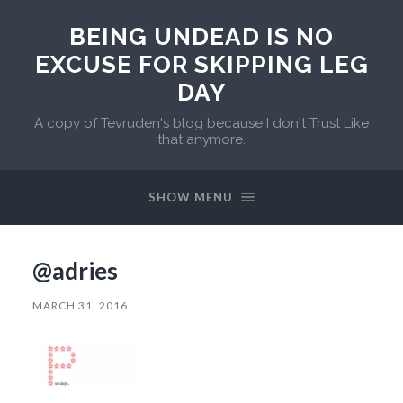
BEING UNDEAD IS NO
EXCUSE FOR SKIPPING LEG
DAY
A copy of Tevruden's blog because I don't Trust Like
that anymore.
SHOW MENU
@adries
MARCH 31, 2016