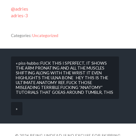
@adries
adries-3
Categories:
Uncategorized
« piss-hubbo: FUCK THIS I SPERFECT, IT SHOWS
THE ARM PRONATING AND ALL THE MUSCLES
SHIFTING ALONG WITH THE WRIST IT EVEN
HIGHLIGHTS THE ULNA BONE HEY THIS IS THE
ULTIMATE ANATOMY REF, FUCK THOSE
MISLEADING TERRIBLE FUCKING “ANATOMY”
TUTORIALS THAT GOEAS AROUND TUMBLR, THIS
»
© 2026
BEING UNDEAD IS NO EXCUSE FOR SKIPPING