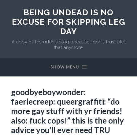
BEING UNDEAD IS NO
EXCUSE FOR SKIPPING LEG
DAY
A copy of Tevruden's blog because I don't Trust Like
that anymore.
SHOW MENU
goodbyeboywonder:
faeriecreep: queergraffiti: “do
more gay stuff with yr friends!
also: fuck cops!” this is the only
advice you’ll ever need TRU