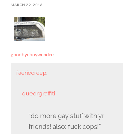
MARCH 29, 2016
goodbyeboywonder
:
faeriecreep
:
queergraffiti
:
“do more gay stuff with yr
friends! also: fuck cops!”