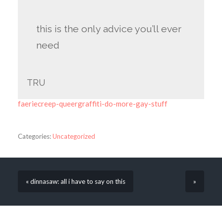
this is the only advice you’ll ever
need
TRU
faeriecreep-queergraffiti-do-more-gay-stuff
Categories:
Uncategorized
« dinnasaw: all i have to say on this
»