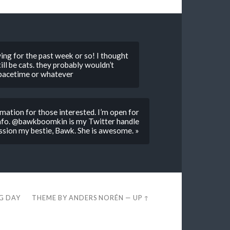
awing for the past week or so! I thought
ill be cats. they probably wouldn’t
 spacetime or whatever
tion for those interested. I’m open for
o. @bawkboomkin is my Twitter handle
ssion my bestie, Bawk. She is awesome. »
EG DAY
THEME BY
ANDERS NORÉN
—
UP ↑