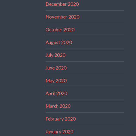
December 2020
November 2020
October 2020
August 2020
July 2020
June 2020
May 2020
April 2020
March 2020
February 2020
January 2020