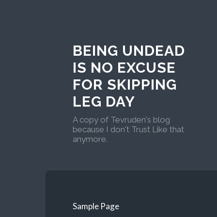
BEING UNDEAD
IS NO EXCUSE
FOR SKIPPING
LEG DAY
A copy of Tevruden's blog
because I don't Trust Like that
anymore.
Sample Page