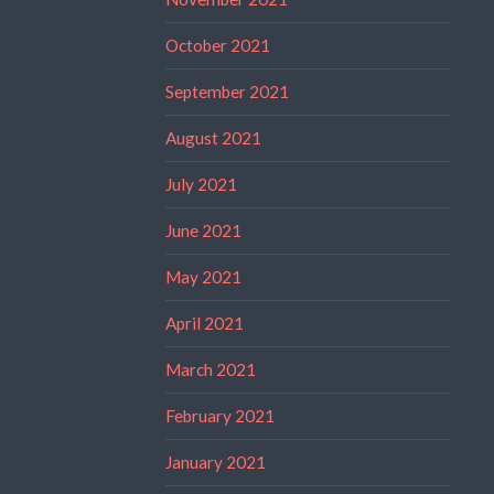
October 2021
September 2021
August 2021
July 2021
June 2021
May 2021
April 2021
March 2021
February 2021
January 2021