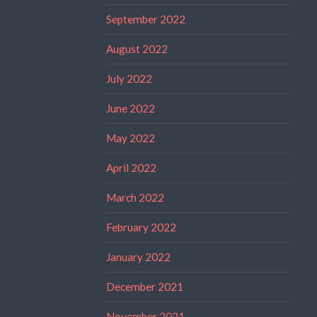
September 2022
August 2022
July 2022
June 2022
May 2022
April 2022
March 2022
February 2022
January 2022
December 2021
November 2021