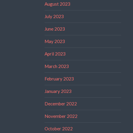
August 2023
July 2023
June 2023
May 2023
April 2023
March 2023
February 2023
January 2023
December 2022
November 2022
October 2022