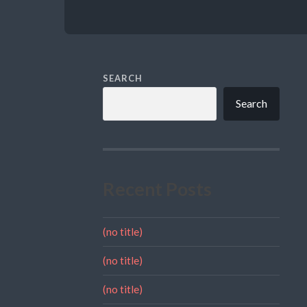
SEARCH
Search
Recent Posts
(no title)
(no title)
(no title)