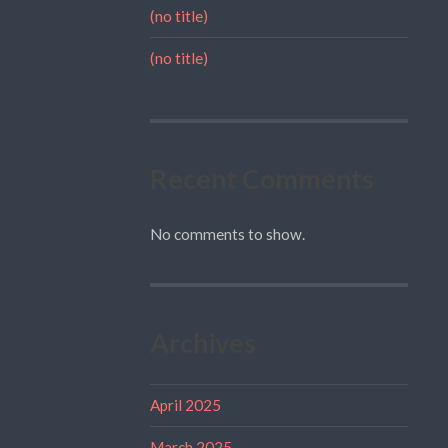
(no title)
(no title)
Recent Comments
No comments to show.
Archives
April 2025
March 2025