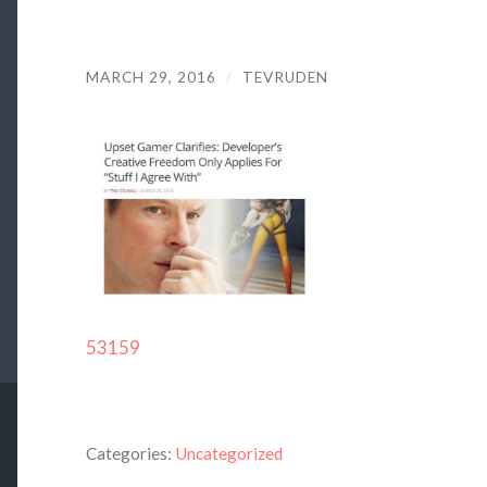
MARCH 29, 2016
/
TEVRUDEN
53159
Categories:
Uncategorized