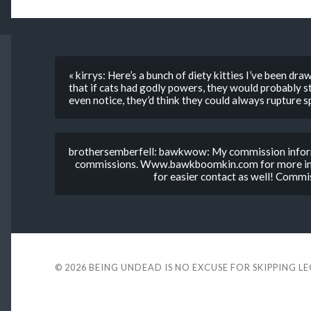
« kirrys: Here’s a bunch of diety kitties I’ve been dr
that if cats had godly powers, they would probably st
even notice, they’d think they could always rupture
brothersemberfell: bawkwow: My commission informa
commissions. Www.bawkboomkin.com for more inf
for easier contact as well! Commi
© 2026
BEING UNDEAD IS NO EXCUSE FOR SKIPPING L