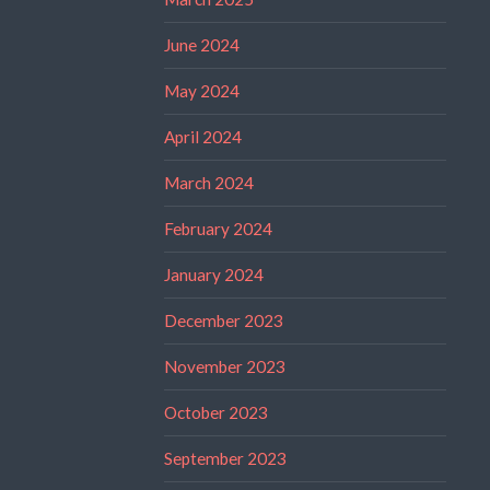
June 2024
May 2024
April 2024
March 2024
February 2024
January 2024
December 2023
November 2023
October 2023
September 2023