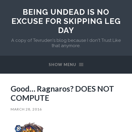
BEING UNDEAD IS NO
EXCUSE FOR SKIPPING LEG
DAY
A copy of Tevruden's blog because I don't Trust Like
that anymore.
SHOW MENU
Good… Ragnaros? DOES NOT
COMPUTE
MARCH 28, 2016