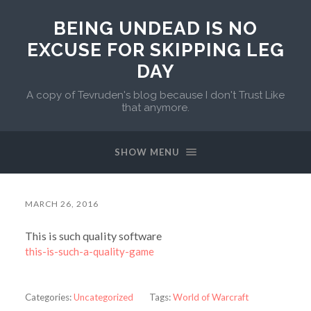
BEING UNDEAD IS NO
EXCUSE FOR SKIPPING LEG
DAY
A copy of Tevruden's blog because I don't Trust Like
that anymore.
SHOW MENU
MARCH 26, 2016
This is such quality software
this-is-such-a-quality-game
Categories:
Uncategorized
Tags:
World of Warcraft