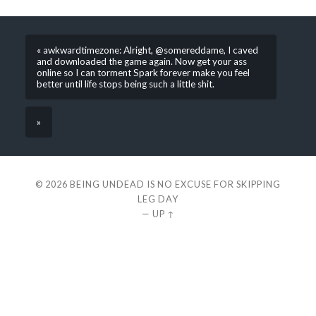
« awkwardtimezone: Alright, @somereddame, I caved
and downloaded the game again. Now get your ass
online so I can torment Spark forever make you feel
better until life stops being such a little shit.
»
© 2026
BEING UNDEAD IS NO EXCUSE FOR SKIPPING
LEG DAY
—
UP ↑